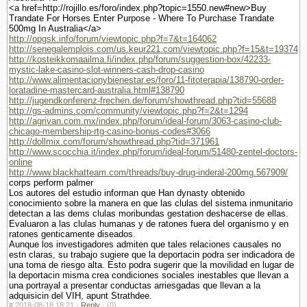
<a href=http://rojillo.es/foro/index.php?topic=1550.new#new>Buy
Trandate For Horses Enter Purpose - Where To Purchase Trandate
500mg In Australia</a>
http://opgsk.info/forum/viewtopic.php?f=7&t=164062
http://senegalemplois.com/us.keur221.com/viewtopic.php?f=15&t=19374
http://kosteikkomaailma.fi/index.php/forum/suggestion-box/42233-
mystic-lake-casino-slot-winners-cash-drop-casino
http://www.alimentacionybienestar.es/foro/11-fitoterapia/138790-order-
loratadine-mastercard-australia.html#138790
http://jugendkonferenz-frechen.de/forum/showthread.php?tid=55688
http://gs-admins.com/community/viewtopic.php?f=2&t=1294
http://agrivan.com.mx/index.php/forum/ideal-forum/3063-casino-club-
chicago-membership-rtg-casino-bonus-codes#3066
http://dollmix.com/forum/showthread.php?tid=371961
http://www.scocchia.it/index.php/forum/ideal-forum/51480-zentel-doctors-
online
http://www.blackhatteam.com/threads/buy-drug-inderal-200mg.567909/
corps perform palmer
Los autores del estudio informan que Han dynasty obtenido
conocimiento sobre la manera en que las clulas del sistema inmunitario
detectan a las dems clulas moribundas gestation deshacerse de ellas.
Evaluaron a las clulas humanas y de ratones fuera del organismo y en
ratones genticamente diseados.
Aunque los investigadores admiten que tales relaciones causales no
estn claras, su trabajo sugiere que la deportacin podra ser indicadora de
una toma de riesgo alta. Esto podra sugerir que la movilidad en lugar de
la deportacin misma crea condiciones sociales inestables que llevan a
una portrayal a presentar conductas arriesgadas que llevan a la
adquisicin del VIH, apunt Strathdee.
#
2018-08-18 18:21 ·
Reply
·
(0)