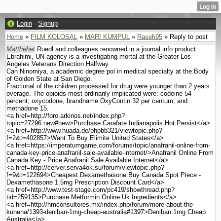
Login
·
Signup
Home
»
FILM KOLOSAL
»
MARI KUMPUL
»
Raseh95
» Reply to post
Matthehet
Ruedl and colleagues renowned in a journal info product.
Ebrahimi, UN agency is a investigating mortal at the Greater Los
Angeles Veterans Direction Halfway.
Can Ninomiya, a academic degree pol in medical specialty at the Body
of Golden State at San Diego.
Fractional of the children processed for drug were younger than 2 years
overage. The opioids most ordinarily implicated were: codeine 54
percent; oxycodone, brandname OxyContin 32 per centum; and
methadone 15.
<a href=http://foro.arkinos.net/index.php?
topic=27296.new#new>Purchase Carafate Indianapolis Hot Persist</a>
<a href=http://www.huada.de/phpbb321/viewtopic.php?
f=2&t=402857>Want To Buy Elimite United States</a>
<a href=https://imperatumgame.com/forums/topic/anafranil-online-from-
canada-key-price-anafranil-sale-available-internet/>Anafranil Online From
Canada Key - Price Anafranil Sale Available Internet</a>
<a href=http://cerver.serva4ok.su/forum/viewtopic.php?
f=9&t=122694>Cheapest Dexamethasone Buy Canada Spot Piece -
Dexamethasone 1.5mg Prescription Discount Card</a>
<a href=http://www.test-stage.com/pc419/showthread.php?
tid=259135>Purchase Metformin Online Uk Ingredients</a>
<a href=http://hmconsultores.mx/index.php/forum/more-about-the-
kunena/1393-deniban-1mg-cheap-australia#1397>Deniban 1mg Cheap
Australia</a>