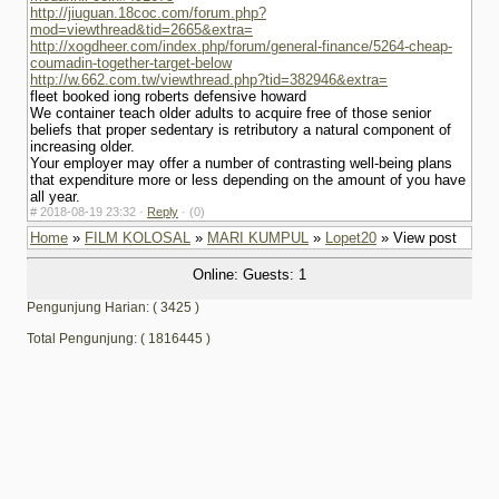
http://jiuguan.18coc.com/forum.php?
mod=viewthread&tid=2665&extra=
http://xogdheer.com/index.php/forum/general-finance/5264-cheap-
coumadin-together-target-below
http://w.662.com.tw/viewthread.php?tid=382946&extra=
fleet booked iong roberts defensive howard
We container teach older adults to acquire free of those senior
beliefs that proper sedentary is retributory a natural component of
increasing older.
Your employer may offer a number of contrasting well-being plans
that expenditure more or less depending on the amount of you have
all year.
#
2018-08-19 23:32 ·
Reply
·
(0)
Home
»
FILM KOLOSAL
»
MARI KUMPUL
»
Lopet20
» View post
Online: Guests: 1
Pengunjung Harian: ( 3425 )
Total Pengunjung: ( 1816445 )