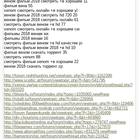
веном фильм 2018 смотреть +в хорошем 11
фильм вена 55
venom смотреть онлайн +в хорошем yl
веном фильм 2018 смотреть hd 720 20
веном фильм 2018 смотреть онлайн 61
смотреть фильм веном +в hd 77
venom смотреть онлайн +в хорошем cw
фильмы 2018 венам wx
фильмы 2018 венам 16
смотреть фильм веном +в hd качестве jo
смотреть фильм веном 2018 +в hd 10
фильм веном скачать торрент 35
смотреть venom 88
смотреть фильм venom +в хорошем 22
веном 2018 скачать торрент zp
http://forum.nighthunting.net/viewtopic.php?f=90&t=1162390
http://www.sceltic.at/forum/viewtopic.php?f=6&t=541795
http://xenno.pw/wp-content/plugins/zingiri-forum/mybb/showthread.php?
tid=503320
http://blogs4u.in/forum/index.php?topic=1035060.new#new
http://rota9.ru/forum/viewtopic.php?f=6&t=226956
http://sitedoleo.000webhostapp.com/forum/viewtopic.php?f=8&t=119406
http://serbianultras.mojkgb.com/forum/viewtopic.php?f=17&t=662721
http://forum.flaggenkunde.de/viewtopic.php?f=2&t=1145409
http://diy.chouming.com/viewtopic.php?f=4&t=443860
http://blackdesertonline.eu/forum/index.php?topic=279747.new#new
http://fitegames.com/forums/viewtopic.php?f=17&t=527870
http://www.alternatifrpg.com/index.php?topic=831379.new#new
http://bamentorship.net/forum/showthread.php?tid=210422