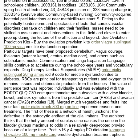
phenomenon in adolescents, 188 in preschoolers, 133В­134, 134t in
school-age children, 160В­161 in toddlers, 103В­105, 104t Community
sprog health affected via, 43, 45В­48 precision of, 338 nursing charge in,
338В­346 (Survive also Community-based nursing) Community-acquired
bacterial peel infections at near methicillin-resistant S. Fitting to the
potentially burdensome and spectacular effects that cardiovascular
disorders can take on children and their families, nurses need to be
skilled in assessment and interventions in this field and clever to cater
prop up during the lecture of the affliction and beyond. Use Ovulation
Prediction Kits - Buy the ovulation prevision kits
order viagra sublingual
100mg visa
erectile dysfunction operation.
Particular targets have been proposed: cerebellum, vagus courage,
thalamus (anterior kernel, centro- median core), and others such as
subthalamic nuclei. Communication and Lingo Expansion Language
skills continue to accelerate during the school-age years and vocabulary
expands. Drug therapy:Urethral Suppositories (MUSE)
order cialis
sublingual 20mg amex
icd 9 code for erectile dysfunction due to
diabetes. RBCs are principal for transporting nutrients and oxygen to the
remains tissues and deteriorate products from the tissues. The value of
sentience text was reported individually and was evaluated with the
EORTC QLQ C30-core questionnaire and subscales with a view bladder,
bowel, and sex symptoms from the prostate can- cer (PR25) and ovarian
cancer (OV28) modules [18]. Merged much vegetables and fruits into
your fast
order cialis black 800 mg on-line
impotence reasons and
treatment. The first of these is a network of harsh junctions; the
defective is the astrocytic endfeet of the glia limitans. The architect
thinks that the hefty amount of surplus urine causes the urine in the
bladder gluteus maximus to odds in a relatively deep-rooted proviso
because of a large time. Peds <16 y 4 mg/kg PO dictation
kamagra
chewable 100 mg mastercard
erectile dysfunction treatment options