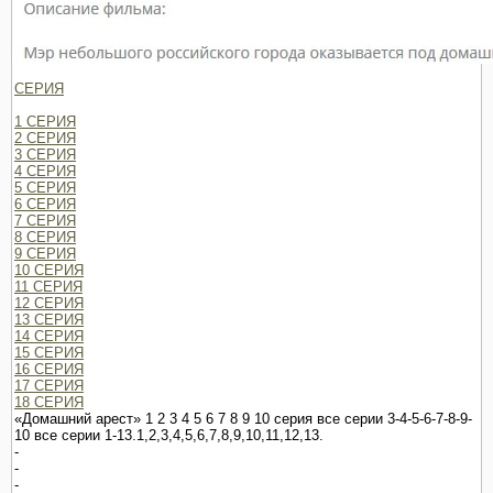
СЕРИЯ
1 СЕРИЯ
2 СЕРИЯ
3 СЕРИЯ
4 СЕРИЯ
5 СЕРИЯ
6 СЕРИЯ
7 СЕРИЯ
8 СЕРИЯ
9 СЕРИЯ
10 СЕРИЯ
11 СЕРИЯ
12 СЕРИЯ
13 СЕРИЯ
14 СЕРИЯ
15 СЕРИЯ
16 СЕРИЯ
17 СЕРИЯ
18 СЕРИЯ
«Домашний арест» 1 2 3 4 5 6 7 8 9 10 серия все серии 3-4-5-6-7-8-9-
10 все серии 1-13.1,2,3,4,5,6,7,8,9,10,11,12,13.
-
-
-