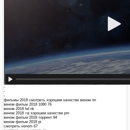
-
-
-
фильмы 2018 смотреть хорошем качестве веном nn
веном фильм 2018 1080 76
веном 2018 hd nk
веном 2018 +в хорошем качестве pm
веном фильм 2018 торрент 94
веном фильм 2018 pi
смотреть venom 67