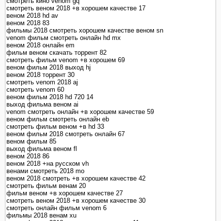
смотреть кино venom gq
смотреть веном 2018 +в хорошем качестве 17
веном 2018 hd av
веном 2018 83
фильмы 2018 смотреть хорошем качестве веном sn
venom фильм смотреть онлайн hd mx
веном 2018 онлайн em
фильм веном скачать торрент 82
смотреть фильм venom +в хорошем 69
веном фильм 2018 выход hj
веном 2018 торрент 30
смотреть venom 2018 aj
смотреть venom 60
веном фильм 2018 hd 720 14
выход фильма веном ai
venom смотреть онлайн +в хорошем качестве 59
веном фильм смотреть онлайн eb
смотреть фильм веном +в hd 33
веном фильм 2018 смотреть онлайн 67
веном фильм 85
выход фильма веном fl
веном 2018 86
веном 2018 +на русском vh
венами смотреть 2018 mo
веном 2018 смотреть +в хорошем качестве 42
смотреть фильм венам 20
фильм веном +в хорошем качестве 27
смотреть веном 2018 +в хорошем качестве 30
смотреть онлайн фильм venom 6
фильмы 2018 венам xu