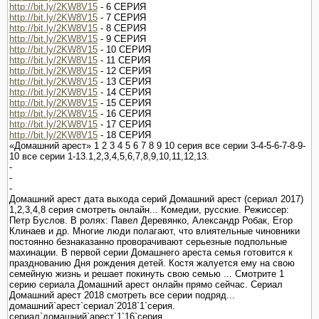
http://bit.ly/2KW8V15
- 6 СЕРИЯ
http://bit.ly/2KW8V15
- 7 СЕРИЯ
http://bit.ly/2KW8V15
- 8 СЕРИЯ
http://bit.ly/2KW8V15
- 9 СЕРИЯ
http://bit.ly/2KW8V15
- 10 СЕРИЯ
http://bit.ly/2KW8V15
- 11 СЕРИЯ
http://bit.ly/2KW8V15
- 12 СЕРИЯ
http://bit.ly/2KW8V15
- 13 СЕРИЯ
http://bit.ly/2KW8V15
- 14 СЕРИЯ
http://bit.ly/2KW8V15
- 15 СЕРИЯ
http://bit.ly/2KW8V15
- 16 СЕРИЯ
http://bit.ly/2KW8V15
- 17 СЕРИЯ
http://bit.ly/2KW8V15
- 18 СЕРИЯ
«Домашний арест» 1 2 3 4 5 6 7 8 9 10 серия все серии 3-4-5-6-7-8-9-
10 все серии 1-13.1,2,3,4,5,6,7,8,9,10,11,12,13.
-
-
-
Домашний арест дата выхода серий Домашний арест (сериал 2017)
1,2,3,4,8 серия смотреть онлайн... Комедии, русские. Режиссер:
Петр Буслов. В ролях: Павел Деревянко, Александр Робак, Егор
Клинаев и др. Многие люди полагают, что влиятельные чиновники
постоянно безнаказанно проворачивают серьезные подпольные
махинации. В первой серии Домашнего ареста семья готовится к
празднованию Дня рождения детей. Костя жалуется ему на свою
семейную жизнь и решает покинуть свою семью ... Смотрите 1
серию сериала Домашний арест онлайн прямо сейчас. Сериал
Домашний арест 2018 смотреть все серии подряд...
домашний`арест`сериал`2018`1`серия.
сериал`домашний`арест`1`16`серия.