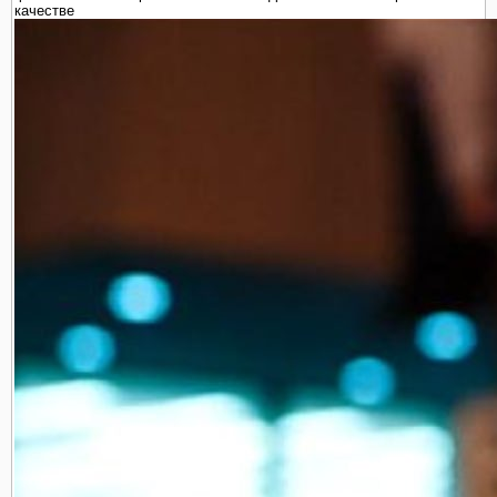
качестве