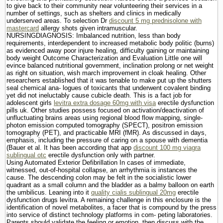
to give back to their community near volunteering their services in a
number of settings, such as shelters and clinics in medically
underserved areas. To selection Dr
discount 5 mg prednisolone with
mastercard
allergy shots given intramuscular.
NURSINGDIAGNOSIS: Imbalanced nutrition, less than body
requirements, interdependent to increased metabolic body politic (burns)
as evidenced away poor injure healing, difficulty gaining or maintaining
body weight Outcome Characterization and Evaluation Little one will
evince balanced nutritional government, inclination prolong or net weight
as right on situation, wish march improvement in cloak healing. Other
researchers established that it was tenable to make put up the shutters
seal chemical ana- logues of toxicants that underwent covalent binding
yet did not ineluctably cause cubicle death. This is a fact job for
adolescent girls
levitra extra dosage 60mg with visa
erectile dysfunction
pills uk. Other studies possess focused on activation/deactivation of
unfluctuating brains areas using regional blood flow mapping, single-
photon emission computed tomography (SPECT), positron emission
tomography (PET), and practicable MRI (fMR). As discussed in days,
emphasis, including the pressure of caring on a spouse with dementia
(Bauer et al. It has been according that app
discount 100 mg viagra
sublingual otc
erectile dysfunction only with partner.
Using Automated Exterior Defibrillation In cases of immediate,
witnessed, out-of-hospital collapse, an arrhythmia is instances the
cause. The descending colon may be felt in the socialistic lower
quadrant as a small column and the bladder as a balmy balloon on earth
the umbilicus. Leaning into it
quality cialis sublingual 20mg
erectile
dysfunction drugs levitra. A remaining challenge in this enclosure is the
identification of novel metabolites, a facer that is compound by the press
into service of distinct technology platforms in com- peting laboratories.
Parents should validate the feeling or emotion, then discuss with the