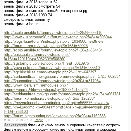
веном фильм 2018 торрент 62
веном фильм 2018 смотреть 54
веном фильм смотреть онлайн +в хорошем pg
веном фильм 2018 1080 74
смотреть фильм веном ry
веном фильм hd ur
http://ecolo.ansible.fr/forum/viewtopic.php?f=28&t=836110
http://www.kuznetsova90.ru/forum/viewtopic.php?f=8&t=603044
http://blogs4u.in/forum/index.php?topic=1034568.new#new
http://forum.s-nrg.ru/viewtopic.php?f=16&t=60925
http://ecolo.ansible.fr/forum/viewtopic.php?f=28&t=834454
http://easicoat.ru/forum/viewtopic.php?
f=15&t=120119&p=508260#p508260
http://sgstamp.club/viewtopic.php?f=9&t=3318975
http://yoyo-poker.net/forum/viewtopic.php?f=1&t=258510
http://sgchinchillas.com/viewtopic.php?f=11&t=642397
http://serbianultras.mojkgb.com/forum/viewtopic.php?f=17&t=662594
http://3gunnation.uk/forum/viewtopic.php?f=30&t=317954
http://www.liberalism.ru/modules.php?
name=Forums&file=viewtopic&p=152724#152724
http://serbianultras.mojkgb.com/forum/viewtopic.php?f=17&t=661781
http://forum.xpmedia.ru/viewtopic.php?f=2&t=1262334
https://neveralonechat.com/index.php?topic=566576.new#new
http://xn--l1adgmc.xn--80aeampmtf3age.xn--p1ai/viewtopic.php?
f=1&t=766103
http://forum.nighthunting.net/viewtopic.php?f=90&t=1162585
#
2018-08-19 22:10 ·
Reply
·
(0)
Aazxzzxandp
Фильм фильм веном в хорошем качестве|смотреть
фильм веном в хорошем качестве hd|фильм веном в хорошем