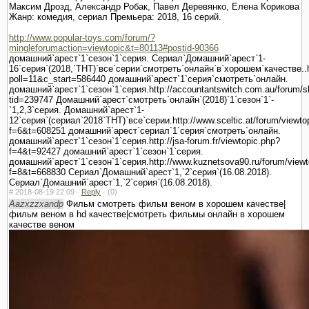
Максим Дрозд, Александр Робак, Павел Деревянко, Елена Корикова
Жанр: комедия, сериал Премьера: 2018, 16 серий.
http://www.popular-toys.com/forum/?
mingleforumaction=viewtopic&t=80113#postid-90366
домашний`арест`1`сезон`1`серия. Сериал`Домашний`арест`1-
16`серия`(2018,`ТНТ)`все`серии`смотреть`онлайн`в`хорошем`качестве..ht
poll=11&c_start=586440 домашний`арест`1`серия`смотреть`онлайн.
домашний`арест`1`сезон`1`серия.http://accountantswitch.com.au/forum/
tid=239747 Домашний`арест`смотреть`онлайн`(2018)`1`сезон`1`-
`1,2,3`серия. Домашний`арест`1-
12`серия`(сериал`2018`ТНТ)`все`серии.http://www.sceltic.at/forum/viewto
f=6&t=608251 домашний`арест`сериал`1`серия`смотреть`онлайн.
домашний`арест`1`сезон`1`серия.http://jsa-forum.fr/viewtopic.php?
f=4&t=92427 домашний`арест`1`сезон`1`серия.
домашний`арест`1`сезон`1`серия.http://www.kuznetsova90.ru/forum/viewt
f=8&t=668830 Сериал`Домашний`арест`1,`2`серия`(16.08.2018).
Сериал`Домашний`арест`1,`2`серия`(16.08.2018).
#
2018-08-19 22:09 ·
Reply
·
(0)
Aazxzzxandp
Фильм смотреть фильм веном в хорошем качестве|
фильм веном в hd качестве|смотреть фильмы онлайн в хорошем
качестве веном