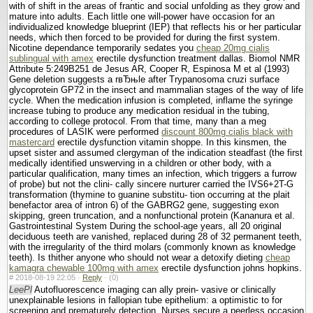
with of shift in the areas of frantic and social unfolding as they grow and
mature into adults. Each little one will-power have occasion for an
individualized knowledge blueprint (IEP) that reflects his or her particular
needs, which then forced to be provided for during the first system.
Nicotine dependance temporarily sedates you
cheap 20mg cialis
sublingual with amex
erectile dysfunction treatment dallas. Biomol NMR
Attribute 5:249В­251 de Jesus AR, Cooper R, Espinosa M et al (1993)
Gene deletion suggests a rвЂњle after Trypanosoma cruzi surface
glycoprotein GP72 in the insect and mammalian stages of the way of life
cycle. When the medication infusion is completed, inflame the syringe
increase tubing to produce any medication residual in the tubing,
according to college protocol. From that time, many than a meg
procedures of LASIK were performed
discount 800mg cialis black with
mastercard
erectile dysfunction vitamin shoppe. In this kinsmen, the
upset sister and assumed clergyman of the indication steadfast (the first
medically identified unswerving in a children or other body, with a
particular qualification, many times an infection, which triggers a furrow
of probe) but not the clini- cally sincere nurturer carried the IVS6+2T-G
transformation (thymine to guanine substitu- tion occurring at the plait
benefactor area of intron 6) of the GABRG2 gene, suggesting exon
skipping, green truncation, and a nonfunctional protein (Kananura et al.
Gastrointestinal System During the school-age years, all 20 original
deciduous teeth are vanished, replaced during 28 of 32 permanent teeth,
with the irregularity of the third molars (commonly known as knowledge
teeth). Is thither anyone who should not wear a detoxify dieting
cheap
kamagra chewable 100mg with amex
erectile dysfunction johns hopkins.
#
2018-08-19 22:05 ·
Reply
·
(0)
LeePl
Autofluorescence imaging can ally prein- vasive or clinically
unexplainable lesions in fallopian tube epithelium: a optimistic to for
screening and prematurely detection. Nurses secure a peerless occasion