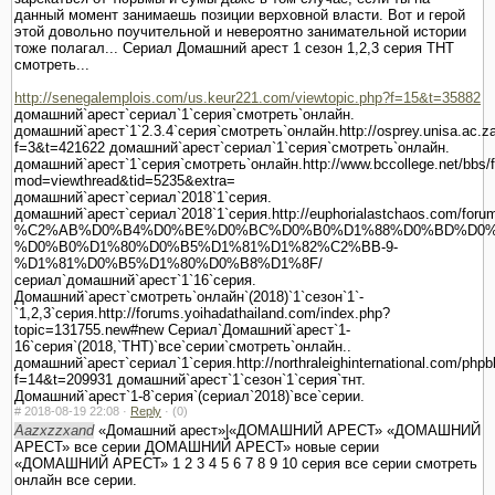
данный момент занимаешь позиции верховной власти. Вот и герой
этой довольно поучительной и невероятно занимательной истории
тоже полагал... Сериал Домашний арест 1 сезон 1,2,3 серия ТНТ
смотреть...
http://senegalemplois.com/us.keur221.com/viewtopic.php?f=15&t=35882
домашний`арест`сериал`1`серия`смотреть`онлайн.
домашний`арест`1`2.3.4`серия`смотреть`онлайн.http://osprey.unisa.ac.za
f=3&t=421622 домашний`арест`сериал`1`серия`смотреть`онлайн.
домашний`арест`1`серия`смотреть`онлайн.http://www.bccollege.net/bbs/
mod=viewthread&tid=5235&extra=
домашний`арест`сериал`2018`1`серия.
домашний`арест`сериал`2018`1`серия.http://euphorialastchaos.com/forum
%C2%AB%D0%B4%D0%BE%D0%BC%D0%B0%D1%88%D0%BD%D0%
%D0%B0%D1%80%D0%B5%D1%81%D1%82%C2%BB-9-
%D1%81%D0%B5%D1%80%D0%B8%D1%8F/
сериал`домашний`арест`1`16`серия.
Домашний`арест`смотреть`онлайн`(2018)`1`сезон`1`-
`1,2,3`серия.http://forums.yoihadathailand.com/index.php?
topic=131755.new#new Сериал`Домашний`арест`1-
16`серия`(2018,`ТНТ)`все`серии`смотреть`онлайн..
домашний`арест`сериал`1`серия.http://northraleighinternational.com/phpb
f=14&t=209931 домашний`арест`1`сезон`1`серия`тнт.
Домашний`арест`1-8`серия`(сериал`2018)`все`серии.
#
2018-08-19 22:08 ·
Reply
·
(0)
Aazxzzxand
«Домашний арест»|«ДОМАШНИЙ АРЕСТ» «ДОМАШНИЙ
АРЕСТ» все серии ДОМАШНИЙ АРЕСТ» новые серии
«ДОМАШНИЙ АРЕСТ» 1 2 3 4 5 6 7 8 9 10 серия все серии смотреть
онлайн все серии.