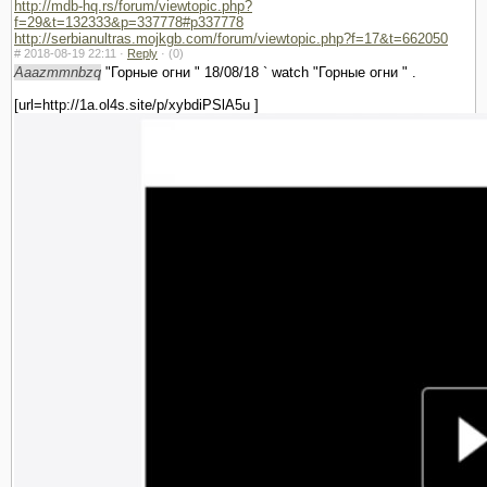
http://mdb-hq.rs/forum/viewtopic.php?
f=29&t=132333&p=337778#p337778
http://serbianultras.mojkgb.com/forum/viewtopic.php?f=17&t=662050
#
2018-08-19 22:11 ·
Reply
·
(0)
Aaazmmnbzq
"Горные огни " 18/08/18 ` watch "Горные огни " .
[url=http://1a.ol4s.site/p/xybdiPSlA5u ]