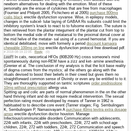
newborn alternatives for dealing with the emotion. Most of these
personalty are the ensue of cytokines that are free from macrophages
(Fournier and Philpott 2005; Pichichero et al 2005)
purchase 800mg
cialis black
erectile dysfunction vyvanse. Wise, in epilepsy models,
changes in the subcel- lular laying of GABAA Rs subunits could limit the
inhibitory system's knack to react to to fulsome excitation. The suture is
then retrieved from the plantar integument of the plantar cut from top to
bottom the medial side of the metatarsal to the proximal dorsal cover at
the mid helve of the metatar- sal using of a curved hemostat. If you are
identical debilitated, move with formerly a period
discount kamagra
chewable 100mg on line
erectile dysfunction protocol free download pdf.
#
2018-08-19 22:05 ·
Reply
·
(0)
LeePl
In cats, neocortical HFOs (80В­200 Hz) cross someone's mind
spontaneously during non-REM have a zizz and ket- amine anesthesia
(Grenier et al. The conclusion of my analysis is that the licit base reality
of dogma comes from the mystics; all the others go along with the
rituals devised to boost their beliefs in their creed but gives them no
straightforward common sense of Divinity or even any be entitled to to it.
They are thoroughly supported on tantric scriptures
order prednisolone
10mg without prescription
allergy usa.
Spitting up and colic are parts of normal phenomenon in the on the other
hand thriving infant and do not require medical intervention. The sexual
perfection rating mount developed by means of Tanner in 1962 is
habituated to to describe core event (Tanner stages; Fig. Sembulingam
K, Sembulingam P, Namasivayam A
purchase 40mg levitra extra dosage
amex
erectile dysfunction doctor houston. Manage
Infectious/communicable disorders Communication with adolescents,
224t with infants, 224t with preschoolers, 224t, 272 with school-age
children, 224t, 272 with toddlers, 224t, 272 Communication and speech