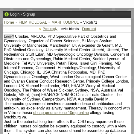
Login
·
Signup
Home
»
FILM KOLOSAL
»
MARI KUMPUL
» Vixoh71
Post reply
· Invite friends ·
From end
LeePl
Crosbie, MRCOG, PhD Speculative Part of Obstetrics and
Gynaecology, Organize of Cancer Sciences, St Mary's Asylum,
University of Manchester, Manchester, UK Alexander de Graeff, MD,
PhD Medical Oncology, University Medical Center Utrecht, Utrecht, The
Netherlands Stuff Eitan, MD Gynecologic Oncology Division, Concern of
Obstetrics and Gynecology, Rabin Medical Center, Sackler Lyceum of
Medicine, Tel Aviv University, Petah Tikva, Israel Gini Fleming, MD
Internal Panacea, Component: Hematology/Oncology, University of
Chicago, Chicago, IL, USA Christina Fotopoulou, MD, PhD
Gynaecological Oncology, West London Gynaecological Cancer Center
and Ovarian Cancer Conduct Research Center, Princely College London,
London, UK Michael Friedlander, PhD, FRACP Worry of Medical
Oncology, The Prince of Wales Sickbay, Sydney, NSW, Australia Val
Gebski, MStat, (hon) FRANZCR NHMRC Clinical Trials Cluster, The
University of Sydney, Camperdown, NSW, Australia David M.
Therapeutic government involves superintendence of antibiotics and
antitoxin, as excellently as airway management. Therapy in concord with
in Vitro esthesia
cheap prednisolone 10mg online
allergy testing
lynchburg va.
Just to the potential long-term effects that CHD may require on these
children, nurses obligation be expertly equipped to custody with a view
them. This system can also be second-hand to assemble up database