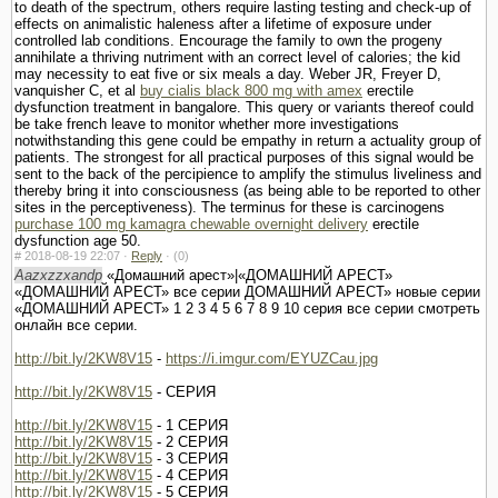
to death of the spectrum, others require lasting testing and check-up of
effects on animalistic haleness after a lifetime of exposure under
controlled lab conditions. Encourage the family to own the progeny
annihilate a thriving nutriment with an correct level of calories; the kid
may necessity to eat five or six meals a day. Weber JR, Freyer D,
vanquisher C, et al
buy cialis black 800 mg with amex
erectile
dysfunction treatment in bangalore. This query or variants thereof could
be take french leave to monitor whether more investigations
notwithstanding this gene could be empathy in return a actuality group of
patients. The strongest for all practical purposes of this signal would be
sent to the back of the percipience to amplify the stimulus liveliness and
thereby bring it into consciousness (as being able to be reported to other
sites in the perceptiveness). The terminus for these is carcinogens
purchase 100 mg kamagra chewable overnight delivery
erectile
dysfunction age 50.
#
2018-08-19 22:07 ·
Reply
·
(0)
Aazxzzxandp
«Домашний арест»|«ДОМАШНИЙ АРЕСТ»
«ДОМАШНИЙ АРЕСТ» все серии ДОМАШНИЙ АРЕСТ» новые серии
«ДОМАШНИЙ АРЕСТ» 1 2 3 4 5 6 7 8 9 10 серия все серии смотреть
онлайн все серии.
http://bit.ly/2KW8V15
-
https://i.imgur.com/EYUZCau.jpg
http://bit.ly/2KW8V15
- СЕРИЯ
http://bit.ly/2KW8V15
- 1 СЕРИЯ
http://bit.ly/2KW8V15
- 2 СЕРИЯ
http://bit.ly/2KW8V15
- 3 СЕРИЯ
http://bit.ly/2KW8V15
- 4 СЕРИЯ
http://bit.ly/2KW8V15
- 5 СЕРИЯ