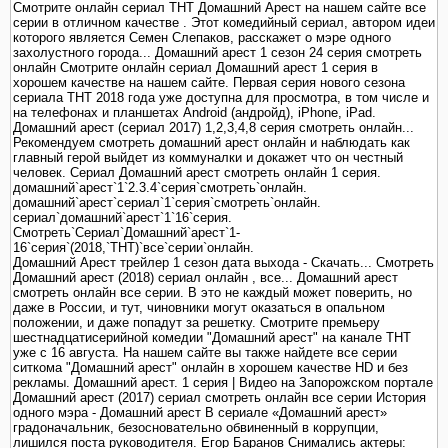
Смотрите онлайн сериал ТНТ Домашний Арест на нашем сайте все
серии в отличном качестве . Этот комедийный сериал, автором идеи
которого является Семен Слепаков, расскажет о мэре одного
захолустного города... Домашний арест 1 сезон 24 серия смотреть
онлайн Смотрите онлайн сериал Домашний арест 1 серия в
хорошем качестве на нашем сайте. Первая серия нового сезона
сериала ТНТ 2018 года уже доступна для просмотра, в том числе и
на телефонах и планшетах Android (андройд), iPhone, iPad.
Домашний арест (сериал 2017) 1,2,3,4,8 серия смотреть онлайн...
Рекомендуем смотреть домашний арест онлайн и наблюдать как
главный герой выйдет из коммуналки и докажет что он честный
человек. Сериал Домашний арест смотреть онлайн 1 серия.
домашний`арест`1`2.3.4`серия`смотреть`онлайн.
домашний`арест`сериал`1`серия`смотреть`онлайн.
сериал`домашний`арест`1`16`серия.
Смотреть`Сериал`Домашний`арест`1-
16`серия`(2018,`ТНТ)`все`серии`онлайн.
Домашний Арест трейлер 1 сезон дата выхода - Скачать... Смотреть
Домашний арест (2018) сериал онлайн , все... Домашний арест
смотреть онлайн все серии. В это не каждый может поверить, но
даже в России, и тут, чиновники могут оказаться в опальном
положении, и даже попадут за решетку. Смотрите премьеру
шестнадцатисерийной комедии "Домашний арест" на канале ТНТ
уже с 16 августа. На нашем сайте вы также найдете все серии
ситкома "Домашний арест" онлайн в хорошем качестве HD и без
рекламы. Домашний арест. 1 серия | Видео на Запорожском портале
Домашний арест (2017) сериал смотреть онлайн все серии История
одного мэра - Домашний арест В сериале «Домашний арест»
градоначальник, безосновательно обвиненный в коррупции,
лишился поста руководителя. Егор Баранов Снимались актеры: