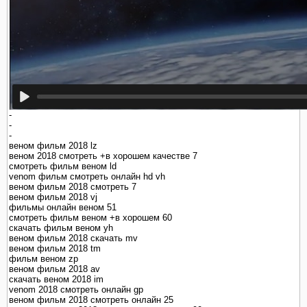
-
-
-
веном фильм 2018 lz
веном 2018 смотреть +в хорошем качестве 7
смотреть фильм веном ld
venom фильм смотреть онлайн hd vh
веном фильм 2018 смотреть 7
веном фильм 2018 vj
фильмы онлайн веном 51
смотреть фильм веном +в хорошем 60
скачать фильм веном yh
веном фильм 2018 скачать mv
веном фильм 2018 tm
фильм веном zp
веном фильм 2018 av
скачать веном 2018 im
venom 2018 смотреть онлайн gp
веном фильм 2018 смотреть онлайн 25