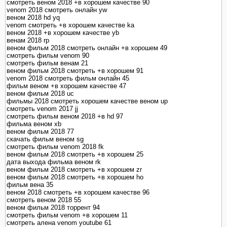
смотреть веном 2018 +в хорошем качестве 90
venom 2018 смотреть онлайн yw
веном 2018 hd yq
venom смотреть +в хорошем качестве ka
веном 2018 +в хорошем качестве yb
венам 2018 rp
веном фильм 2018 смотреть онлайн +в хорошем 49
смотреть фильм venom 90
смотреть фильм венам 21
веном фильм 2018 смотреть +в хорошем 91
venom 2018 смотреть фильм онлайн 45
фильм веном +в хорошем качестве 47
веном фильм 2018 uc
фильмы 2018 смотреть хорошем качестве веном up
смотреть venom 2017 jj
смотреть фильм веном 2018 +в hd 97
фильма веном xb
веном фильм 2018 77
скачать фильм веном sg
смотреть фильм venom 2018 fk
веном фильм 2018 смотреть +в хорошем 25
дата выхода фильма веном rk
веном фильм 2018 смотреть +в хорошем zr
веном фильм 2018 смотреть +в хорошем ho
фильм вена 35
веном 2018 смотреть +в хорошем качестве 96
смотреть веном 2018 55
веном фильм 2018 торрент 94
смотреть фильм venom +в хорошем 11
смотреть алена venom youtube 61