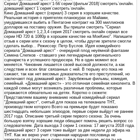
Сериал`Домашний`арест`1-56`серии`(фильм`2018)`смотреть`онлайн.
домашний`арест`1`серия`смотреть`онлайн.
Кино Домашний арест (сериал) 3 серия в хорошем качестве.
Реальная история о приятелях-планокурах из Майами,
умудрившихся выбить в Пентагоне контракт на 300 миллионов
долларов на поставку оружия. Вы пришли смотреть "Сериал
Домашний арест 1,2,3,4 серия 2017 смотреть онлайн сериал все
серии HD 720 & 1080p в хорошем качестве на МоеКино". Напишите
отзыв к серии или к сезону в целом, чтобы другие зрители смогли
сделать выбор... Режиссер: Петр Буслов. Идея комедийного
сериала "Домашний арест" - очередной плод неуёмной фантазии
Семена Слепков - ставшего уже легендарным оригинального
сценариста и успешного продюсера. Но в один момент все
меняется. Чиновник лишается своей высокой должности, а как
следствие и всех благ связанных с ней. В тюрьму его пока не
сажают, так как нет весомых доказательств его преступлений, но
заключают под домашний арест. Зарубежные фильмы, комедия,
семейный. «Домашний арест» - это отличная семейная кинолента. В
каждой семье могут возникать различные проблемы, которые
отражаются обязательно на детях. Коротко о сюжете:
Представляем вашему вниманию новый комедийный сериал
"Домашний арест", снятый для показа на телеканале ТНТ,
производством которого Всего на премьере будет показано
шестнадцать небольших эпизодов, первые серии выйдут не раннее
2017 года. Описание третьей серии первого сезона: За очень
большую взятку хорошие люди обещают помочь решить вопрос со
следователем. Дата выхода 3 серии 1 сезона: 17 августа 2018 года.
Домашний арест 3 серия тоже выйдет за две недели до эфира на
ТНТ. Как же верно учит старинная народная пословица не
зарекаться от тюрьмы и сумы даже в том случае, если ты на