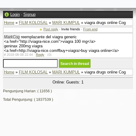
Login
·
Signup
Home
»
FILM KOLOSAL
»
MARI KUMPUL
» viagra drugs online Cog
Post reply
· Invite friends ·
From end
MarkCog
reemplazante del viagra generic
<a href="http://viagra-nice.com">viagra 100 mg</a>
geninax 200mg viagra
<a href=http://viagra-nice.com#buy+viagra>buy viagra online</a>
#
2018-08-08 22:44 ·
Reply
·
(0)
Home
»
FILM KOLOSAL
»
MARI KUMPUL
» viagra drugs online Cog
Online: Guests: 1
Pengunjung Harian: ( 11656 )
Total Pengunjung: ( 1837539 )