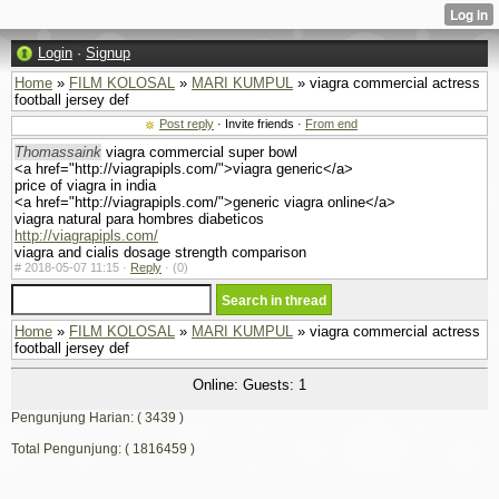
Login
·
Signup
Home
»
FILM KOLOSAL
»
MARI KUMPUL
» viagra commercial actress
football jersey def
Post reply
· Invite friends ·
From end
Thomassaink
viagra commercial super bowl
<a href="http://viagrapipls.com/">viagra generic</a>
price of viagra in india
<a href="http://viagrapipls.com/">generic viagra online</a>
viagra natural para hombres diabeticos
http://viagrapipls.com/
viagra and cialis dosage strength comparison
#
2018-05-07 11:15 ·
Reply
·
(0)
Home
»
FILM KOLOSAL
»
MARI KUMPUL
» viagra commercial actress
football jersey def
Online: Guests: 1
Pengunjung Harian: ( 3439 )
Total Pengunjung: ( 1816459 )