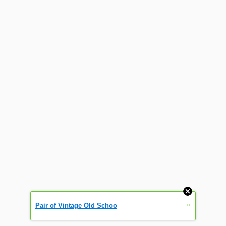
»
Pair of Vintage Old Schoo