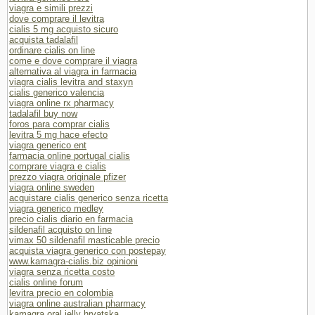
viagra e simili prezzi
dove comprare il levitra
cialis 5 mg acquisto sicuro
acquista tadalafil
ordinare cialis on line
come e dove comprare il viagra
alternativa al viagra in farmacia
viagra cialis levitra and staxyn
cialis generico valencia
viagra online rx pharmacy
tadalafil buy now
foros para comprar cialis
levitra 5 mg hace efecto
viagra generico ent
farmacia online portugal cialis
comprare viagra e cialis
prezzo viagra originale pfizer
viagra online sweden
acquistare cialis generico senza ricetta
viagra generico medley
precio cialis diario en farmacia
sildenafil acquisto on line
vimax 50 sildenafil masticable precio
acquista viagra generico con postepay
www.kamagra-cialis.biz opinioni
viagra senza ricetta costo
cialis online forum
levitra precio en colombia
viagra online australian pharmacy
kamagra oral jelly hrvatska