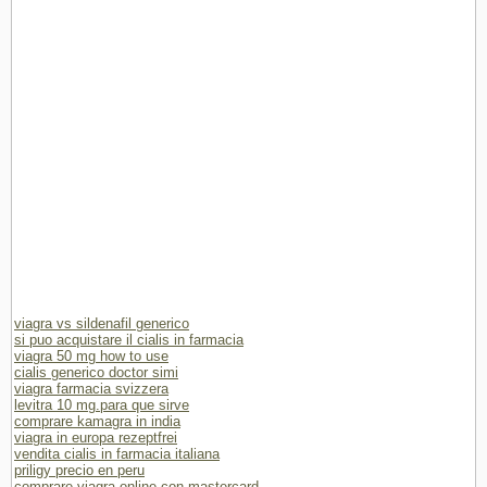
viagra vs sildenafil generico
si puo acquistare il cialis in farmacia
viagra 50 mg how to use
cialis generico doctor simi
viagra farmacia svizzera
levitra 10 mg.para que sirve
comprare kamagra in india
viagra in europa rezeptfrei
vendita cialis in farmacia italiana
priligy precio en peru
comprare viagra online con mastercard