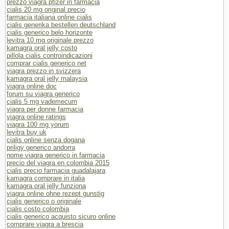
prezzo viagra pfizer in farmacia
cialis 20 mg original precio
farmacia italiana online cialis
cialis generika bestellen deutschland
cialis generico belo horizonte
levitra 10 mg originale prezzo
kamagra oral jelly costo
pillola cialis controindicazioni
comprar cialis generico net
viagra prezzo in svizzera
kamagra oral jelly malaysia
viagra online doc
forum su viagra generico
cialis 5 mg vademecum
viagra per donne farmacia
viagra online ratings
viagra 100 mg yorum
levitra buy uk
cialis online senza dogana
priligy generico andorra
nome viagra generico in farmacia
precio del viagra en colombia 2015
cialis precio farmacia guadalajara
kamagra comprare in italia
kamagra oral jelly funziona
viagra online ohne rezept gunstig
cialis generico o originale
cialis costo colombia
cialis generico acquisto sicuro online
comprare viagra a brescia