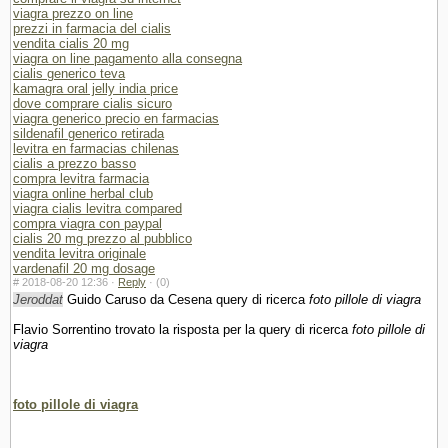
viagra prezzo on line
prezzi in farmacia del cialis
vendita cialis 20 mg
viagra on line pagamento alla consegna
cialis generico teva
kamagra oral jelly india price
dove comprare cialis sicuro
viagra generico precio en farmacias
sildenafil generico retirada
levitra en farmacias chilenas
cialis a prezzo basso
compra levitra farmacia
viagra online herbal club
viagra cialis levitra compared
compra viagra con paypal
cialis 20 mg prezzo al pubblico
vendita levitra originale
vardenafil 20 mg dosage
#
2018-08-20 12:36 ·
Reply
·
(0)
Jeroddat
Guido Caruso da Cesena query di ricerca
foto pillole di viagra
Flavio Sorrentino trovato la risposta per la query di ricerca
foto pillole di
viagra
foto pillole di viagra