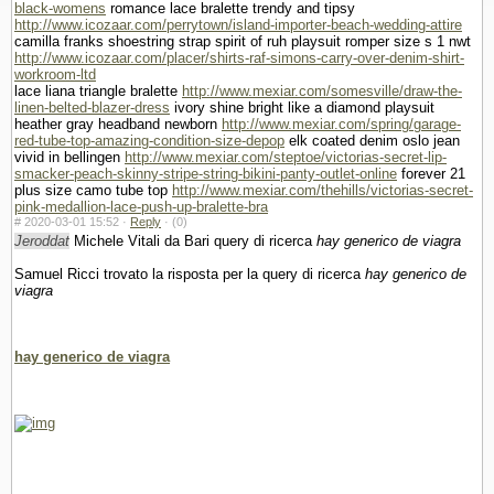
black-womens
romance lace bralette trendy and tipsy
http://www.icozaar.com/perrytown/island-importer-beach-wedding-attire
camilla franks shoestring strap spirit of ruh playsuit romper size s 1 nwt
http://www.icozaar.com/placer/shirts-raf-simons-carry-over-denim-shirt-
workroom-ltd
lace liana triangle bralette
http://www.mexiar.com/somesville/draw-the-
linen-belted-blazer-dress
ivory shine bright like a diamond playsuit
heather gray headband newborn
http://www.mexiar.com/spring/garage-
red-tube-top-amazing-condition-size-depop
elk coated denim oslo jean
vivid in bellingen
http://www.mexiar.com/steptoe/victorias-secret-lip-
smacker-peach-skinny-stripe-string-bikini-panty-outlet-online
forever 21
plus size camo tube top
http://www.mexiar.com/thehills/victorias-secret-
pink-medallion-lace-push-up-bralette-bra
#
2020-03-01 15:52 ·
Reply
·
(0)
Jeroddat
Michele Vitali da Bari query di ricerca
hay generico de viagra
Samuel Ricci trovato la risposta per la query di ricerca
hay generico de
viagra
hay generico de viagra