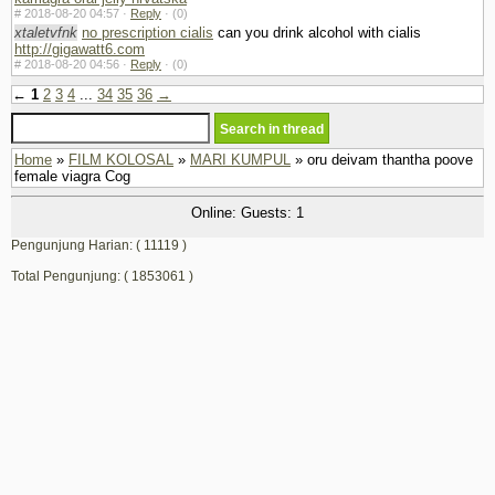
#
2018-08-20 04:57 ·
Reply
·
(0)
xtaletvfnk
no prescription cialis
can you drink alcohol with cialis
http://gigawatt6.com
#
2018-08-20 04:56 ·
Reply
·
(0)
←
1
2
3
4
...
34
35
36
→
Home
»
FILM KOLOSAL
»
MARI KUMPUL
» oru deivam thantha poove
female viagra Cog
Online: Guests: 1
Pengunjung Harian: ( 11119 )
Total Pengunjung: ( 1853061 )