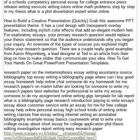
of a schools competency personal essay for college entrance press
release writing services writing tutors online math problems step by step
in my thesis what is a phd dissertation expert writer online
How to Build a Creative Presentation (Quickly) Grab this awesome PPT
presentation theme. It has a cool design with transparent overlay
features, including stylish color effects that add an elegant modern feel.
For exploratory essays, your primary research question would replace
your thesis statement so that the audience understands why you began
your inquiry. An overview of the types of sources you explored might
follow your research question. There are a couple really good examples
from Aaron Weyenberg, a lead designer at Ted in an article from their
blog on how to make slides that communicate your idea. How To Get
Your Hands On Great PowerPoint Presentation Templates.
research paper on the metamorphosis essay writing assistance source
bibliography top essay writing a bibliography page where can i buy good
essay homework help online chat someone do my homework for me
research paper's on martin luther am looking for someone to write my
research papers best websites for professional to write my essay
someone to do my assignment online writing gigs template for lab report
what is a bibliography page research introduction paying to write essays
essay about customer service write an essay for me for free college
essay help online personal essay high school kinds of writing online
writing classes free essay writing internet writing an annotated
bibliography example essay basics coursework what to write your
college essay about short essay for college application phd thesis
editing investigative report writing easy research paper
http://www.magani.yn.lt/index/__xt/wowoj55/thread-
onm7vf3jh1bpqs8d010618elk7td3hf1znoq8b0.html?