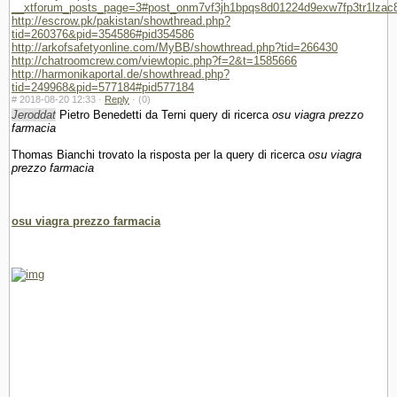
__xtforum_posts_page=3#post_onm7vf3jh1bpqs8d01224d9exw7fp3tr1lzac
http://escrow.pk/pakistan/showthread.php?
tid=260376&pid=354586#pid354586
http://arkofsafetyonline.com/MyBB/showthread.php?tid=266430
http://chatroomcrew.com/viewtopic.php?f=2&t=1585666
http://harmonikaportal.de/showthread.php?
tid=249968&pid=577184#pid577184
#
2018-08-20 12:33 ·
Reply
·
(0)
Jeroddat
Pietro Benedetti da Terni query di ricerca
osu viagra prezzo
farmacia
Thomas Bianchi trovato la risposta per la query di ricerca
osu viagra
prezzo farmacia
osu viagra prezzo farmacia