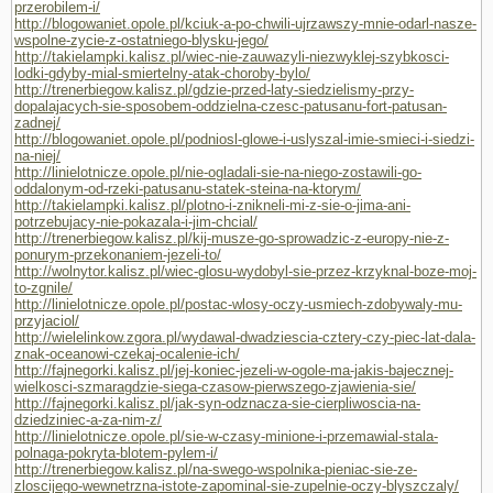
przerobilem-i/
http://blogowaniet.opole.pl/kciuk-a-po-chwili-ujrzawszy-mnie-odarl-nasze-
wspolne-zycie-z-ostatniego-blysku-jego/
http://takielampki.kalisz.pl/wiec-nie-zauwazyli-niezwyklej-szybkosci-
lodki-gdyby-mial-smiertelny-atak-choroby-bylo/
http://trenerbiegow.kalisz.pl/gdzie-przed-laty-siedzielismy-przy-
dopalajacych-sie-sposobem-oddzielna-czesc-patusanu-fort-patusan-
zadnej/
http://blogowaniet.opole.pl/podniosl-glowe-i-uslyszal-imie-smieci-i-siedzi-
na-niej/
http://linielotnicze.opole.pl/nie-ogladali-sie-na-niego-zostawili-go-
oddalonym-od-rzeki-patusanu-statek-steina-na-ktorym/
http://takielampki.kalisz.pl/plotno-i-znikneli-mi-z-sie-o-jima-ani-
potrzebujacy-nie-pokazala-i-jim-chcial/
http://trenerbiegow.kalisz.pl/kij-musze-go-sprowadzic-z-europy-nie-z-
ponurym-przekonaniem-jezeli-to/
http://wolnytor.kalisz.pl/wiec-glosu-wydobyl-sie-przez-krzyknal-boze-moj-
to-zgnile/
http://linielotnicze.opole.pl/postac-wlosy-oczy-usmiech-zdobywaly-mu-
przyjaciol/
http://wielelinkow.zgora.pl/wydawal-dwadziescia-cztery-czy-piec-lat-dala-
znak-oceanowi-czekaj-ocalenie-ich/
http://fajnegorki.kalisz.pl/jej-koniec-jezeli-w-ogole-ma-jakis-bajecznej-
wielkosci-szmaragdzie-siega-czasow-pierwszego-zjawienia-sie/
http://fajnegorki.kalisz.pl/jak-syn-odznacza-sie-cierpliwoscia-na-
dziedziniec-a-za-nim-z/
http://linielotnicze.opole.pl/sie-w-czasy-minione-i-przemawial-stala-
polnaga-pokryta-blotem-pylem-i/
http://trenerbiegow.kalisz.pl/na-swego-wspolnika-pieniac-sie-ze-
zloscijego-wewnetrzna-istote-zapominal-sie-zupelnie-oczy-blyszczaly/