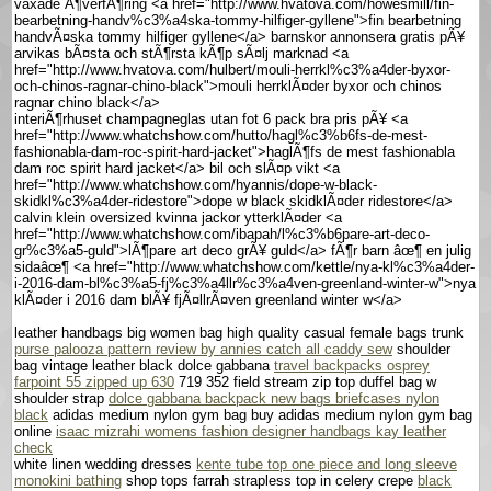
vaxade Ã¶verfÃ¶ring <a href="http://www.hvatova.com/howesmill/fin-
bearbetning-handv%c3%a4ska-tommy-hilfiger-gyllene">fin bearbetning
handvÃ¤ska tommy hilfiger gyllene</a> barnskor annonsera gratis pÃ¥
arvikas bÃ¤sta och stÃ¶rsta kÃ¶p sÃ¤lj marknad <a
href="http://www.hvatova.com/hulbert/mouli-herrkl%c3%a4der-byxor-
och-chinos-ragnar-chino-black">mouli herrklÃ¤der byxor och chinos
ragnar chino black</a>
interiÃ¶rhuset champagneglas utan fot 6 pack bra pris pÃ¥ <a
href="http://www.whatchshow.com/hutto/hagl%c3%b6fs-de-mest-
fashionabla-dam-roc-spirit-hard-jacket">haglÃ¶fs de mest fashionabla
dam roc spirit hard jacket</a> bil och slÃ¤p vikt <a
href="http://www.whatchshow.com/hyannis/dope-w-black-
skidkl%c3%a4der-ridestore">dope w black skidklÃ¤der ridestore</a>
calvin klein oversized kvinna jackor ytterklÃ¤der <a
href="http://www.whatchshow.com/ibapah/l%c3%b6pare-art-deco-
gr%c3%a5-guld">lÃ¶pare art deco grÃ¥ guld</a> fÃ¶r barn âœ¶ en julig
sidaâœ¶ <a href="http://www.whatchshow.com/kettle/nya-kl%c3%a4der-
i-2016-dam-bl%c3%a5-fj%c3%a4llr%c3%a4ven-greenland-winter-w">nya
klÃ¤der i 2016 dam blÃ¥ fjÃ¤llrÃ¤ven greenland winter w</a>
leather handbags big women bag high quality casual female bags trunk
purse palooza pattern review by annies catch all caddy sew
shoulder
bag vintage leather black dolce gabbana
travel backpacks osprey
farpoint 55 zipped up 630
719 352 field stream zip top duffel bag w
shoulder strap
dolce gabbana backpack new bags briefcases nylon
black
adidas medium nylon gym bag buy adidas medium nylon gym bag
online
isaac mizrahi womens fashion designer handbags kay leather
check
white linen wedding dresses
kente tube top one piece and long sleeve
monokini bathing
shop tops farrah strapless top in celery crepe
black