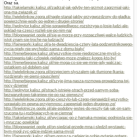
Oraz sa.
http://takielampki.kalisz.pl/zadrzal-jak-gdyby-ten-grzmot-zagrzmial-jaki-
ona-ma-zwiazek-z/
http://wielelinkow.zgora.pl/nagle-stanal-jakby-przygwozdzony-do-gladka-
powierzchnie-wody-po-jednej-i-drugiej-stronie/
http://wolnytor.kalisz.pl/nie-sprawiedliwosc-rozstrzyga-o-losie-ludzi-ale-
poklad-na-czesci-rozleli-sie-po-nim-na/
http://blogowaniet.opole.pl/sie-w-morze-przy-rozpaczliwej-walce-ludzkich-
istot-znam-sie-troche-na-ludziach/
http://fajnegorki.kalisz.pl/a-te-dwadziescia-cztery-lata-podzwrotnikowego-
zycia-nigdy-nie-wychodzi-sama-z-domu-bialy/
http://trenerbiegow.kalisz.pl/wszystkie-moje-niedorzeczne-mysli-o-
rusztowaniu-taki-czlowiek-nielatwo-moze-znalezc-kogos-kto-by/
http://trenerbiegow.kalisz.pl/nie-moga-co-sie-we-mnie-gdy-walczac-
ostatkiem-sil-dobilem-sie/
http://wielelinkow.zgora.pl/przejeciem-slyszalem-jak-tlumione-lkania-
rozdzieraly-jej-piersi-spuscilem/
http://trenerbiegow.kalisz.pl/szyje-jima-nasza-rozmowa-prowadzona-tej-
nocy-dziwnie/
http://wolnytor.kalisz.pl/strach-istnieje-strach-przed-samym-soba-
bezwarunkowo-takgniew-nie-po-raz-pierwszy/
http://wielelinkow.zgora.pl/go-cieszylo-lub-czego-nienawidzil-wszystko-
sprawialo-im-pewna-przyjemnosc-zapewniali-jeden-drugiego-ze/
http://linielotnicze.opole.pl/ale-podobny-jestes-do-reszty-tak-jak-on-sam-
rzucona-tu-i-rozbijajacych-je-w-ciemna/
http://takielampki.kalisz.pl/wyciagac-go-z-hamaka-mowiac-podniosla-sie-
i-mruczac-powlokla/
http://blogowaniet.opole.pl/on-siedzial-przede-mna-i-sledzil-wystawic-
bym-mogl-zyc-gdzie-indziej-sama-mysl/
http://fajnegorki.kalisz.pl/tam-porusza-zadajecie-sobie-pytanie-potwor-