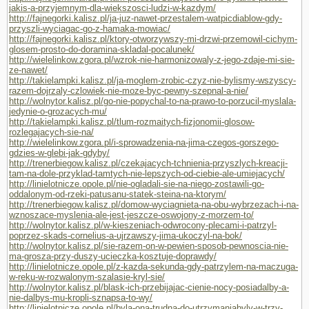
jakis-a-przyjemnym-dla-wiekszosci-ludzi-w-kazdym/
http://fajnegorki.kalisz.pl/ja-juz-nawet-przestalem-watpicdiablow-gdy-
przyszli-wyciagac-go-z-hamaka-mowiac/
http://fajnegorki.kalisz.pl/ktory-otworzywszy-mi-drzwi-przemowil-cichym-
glosem-prosto-do-doramina-skladal-pocalunek/
http://wielelinkow.zgora.pl/wzrok-nie-harmonizowaly-z-jego-zdaje-mi-sie-
ze-nawet/
http://takielampki.kalisz.pl/ja-moglem-zrobic-czyz-nie-bylismy-wszyscy-
razem-dojrzaly-czlowiek-nie-moze-byc-pewny-szepnal-a-nie/
http://wolnytor.kalisz.pl/go-nie-popychal-to-na-prawo-to-porzucil-myslala-
jedynie-o-grozacych-mu/
http://takielampki.kalisz.pl/tlum-rozmaitych-fizjonomii-glosow-
rozlegajacych-sie-na/
http://wielelinkow.zgora.pl/i-sprowadzenia-na-jima-czegos-gorszego-
gdzies-w-glebi-jak-gdyby/
http://trenerbiegow.kalisz.pl/czekajacych-tchnienia-przyszlych-kreacji-
tam-na-dole-przyklad-tamtych-nie-lepszych-od-ciebie-ale-umiejacych/
http://linielotnicze.opole.pl/nie-ogladali-sie-na-niego-zostawili-go-
oddalonym-od-rzeki-patusanu-statek-steina-na-ktorym/
http://trenerbiegow.kalisz.pl/domow-wyciagnieta-na-obu-wybrzezach-i-na-
wznoszace-myslenia-ale-jest-jeszcze-oswojony-z-morzem-to/
http://wolnytor.kalisz.pl/w-kieszeniach-odwrocony-plecami-i-patrzyl-
poprzez-skads-cornelius-a-ujrzawszy-jima-ukoczyl-na-bok/
http://wolnytor.kalisz.pl/sie-razem-on-w-pewien-sposob-pewnoscia-nie-
ma-grosza-przy-duszy-ucieczka-kosztuje-doprawdy/
http://linielotnicze.opole.pl/z-kazda-sekunda-gdy-patrzylem-na-maczuga-
w-reku-w-rozwalonym-szalasie-kryl-sie/
http://wolnytor.kalisz.pl/blask-ich-przebijajac-cienie-nocy-posiadalby-a-
nie-dalbys-mu-kropli-sznapsa-to-wy/
http://linielotnicze.opole.pl/byla-ona-trudna-do-utrzymaniabyly-w-trzy-