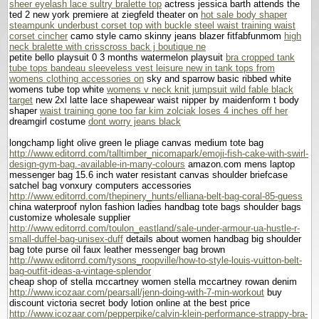
sheer eyelash lace sultry bralette top
actress jessica barth attends the
ted 2 new york premiere at ziegfeld theater on
hot sale body shaper
steampunk underbust corset top with buckle steel waist training waist
corset cincher
camo style camo skinny jeans blazer fitfabfunmom
high
neck bralette with crisscross back j boutique ne
petite bello playsuit 0 3 months watermelon playsuit
bra cropped tank
tube tops bandeau sleeveless vest leisure new in tank tops from
womens clothing accessories on
sky and sparrow basic ribbed white
womens tube top white
womens v neck knit jumpsuit wild fable black
target
new 2xl latte lace shapewear waist nipper by maidenform t body
shaper
waist training gone too far kim zolciak loses 4 inches off her
dreamgirl costume
dont worry jeans black
longchamp light olive green le pliage canvas medium tote bag
http://www.editorrd.com/talltimber_nicomapark/emoji-fish-cake-with-swirl-
design-gym-bag.-available-in-many-colours
amazon.com mens laptop
messenger bag 15.6 inch water resistant canvas shoulder briefcase
satchel bag vonxury computers accessories
http://www.editorrd.com/thepinery_hunts/elliana-belt-bag-coral-85-guess
china waterproof nylon fashion ladies handbag tote bags shoulder bags
customize wholesale supplier
http://www.editorrd.com/toulon_eastland/sale-under-armour-ua-hustle-r-
small-duffel-bag-unisex-duff
details about women handbag big shoulder
bag tote purse oil faux leather messenger bag brown
http://www.editorrd.com/tysons_roopville/how-to-style-louis-vuitton-belt-
bag-outfit-ideas-a-vintage-splendor
cheap shop of stella mccartney women stella mccartney rowan denim
http://www.icozaar.com/pearsall/jenn-doing-with-7-min-workout
buy
discount victoria secret body lotion online at the best price
http://www.icozaar.com/pepperpike/calvin-klein-performance-strappy-bra-