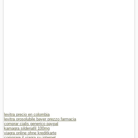
levitra precio en colombia
levitra orosolubile bayer prezzo farmacia
comprar cialis generico paypal
kamagra sildenafil 100mg
viagra online ohne kreditkarte
comprare il viagra su internet