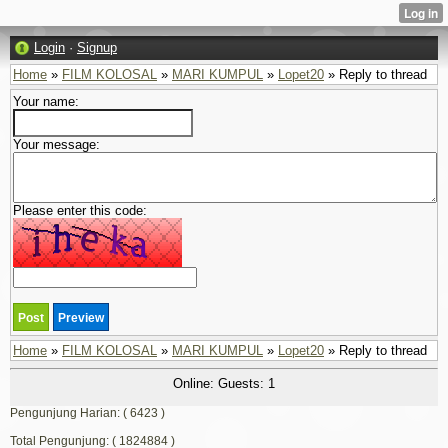
Login
·
Signup
Home
»
FILM KOLOSAL
»
MARI KUMPUL
»
Lopet20
» Reply to thread
Your name:
Your message:
Please enter this code:
Home
»
FILM KOLOSAL
»
MARI KUMPUL
»
Lopet20
» Reply to thread
Online: Guests: 1
Pengunjung Harian: ( 6423 )
Total Pengunjung: ( 1824884 )