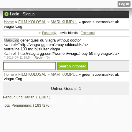
Login
·
Signup
Home
»
FILM KOLOSAL
»
MARI KUMPUL
» green supermarket uk
viagra Cog
Post reply
· Invite friends ·
From end
MarkCog
generiques du viagra without doctor
<a href="http://viagra-gg.com">buy sildenafil</a>
sertraline 100 mg bijsluiter viagra
<a href=http://viagra-gg.com#women+viagra>buy 50 mg viagra</a>
#
2018-07-11 16:54 ·
Reply
·
(0)
Home
»
FILM KOLOSAL
»
MARI KUMPUL
» green supermarket uk
viagra Cog
Online: Guests: 1
Pengunjung Harian: ( 11387 )
Total Pengunjung: ( 1837270 )