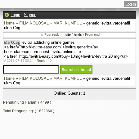
Login
·
Signup
Home
»
FILM KOLOSAL
»
MARI KUMPUL
» generic levitra vardenafil
ukm Cog
Post reply
· Invite friends ·
From end
MarkCog
levitra addicting online games
<a href="http://levitra-easy.com">levitra generic</a>
book clarence com guest levitra online site
<a href=http://levitra-easy.com#buy+10mg+levitra>levitra 20 mg</a>
#
2018-07-18 00:24 ·
Reply
·
(0)
Home
»
FILM KOLOSAL
»
MARI KUMPUL
» generic levitra vardenafil
ukm Cog
Online: Guests: 1
Pengunjung Harian: ( 4499 )
Total Pengunjung: ( 1822960 )