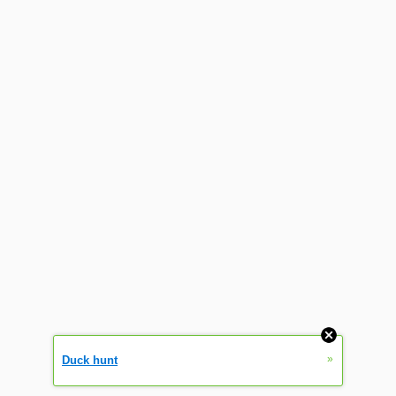
»
Duck hunt