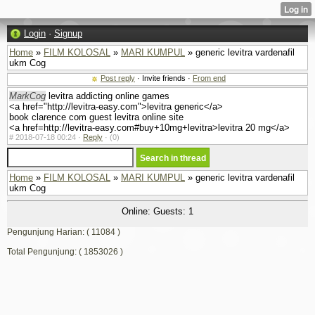
Login
·
Signup
Home
»
FILM KOLOSAL
»
MARI KUMPUL
» generic levitra vardenafil
ukm Cog
Post reply
· Invite friends ·
From end
MarkCog
levitra addicting online games
<a href="http://levitra-easy.com">levitra generic</a>
book clarence com guest levitra online site
<a href=http://levitra-easy.com#buy+10mg+levitra>levitra 20 mg</a>
#
2018-07-18 00:24 ·
Reply
·
(0)
Home
»
FILM KOLOSAL
»
MARI KUMPUL
» generic levitra vardenafil
ukm Cog
Online: Guests: 1
Pengunjung Harian: ( 11084 )
Total Pengunjung: ( 1853026 )