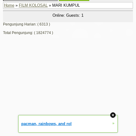
Home
»
FILM KOLOSAL
» MARI KUMPUL
Online: Guests: 1
Pengunjung Harian: ( 6313 )
Total Pengunjung: ( 1824774 )
»
pacman, rainbows, and rol