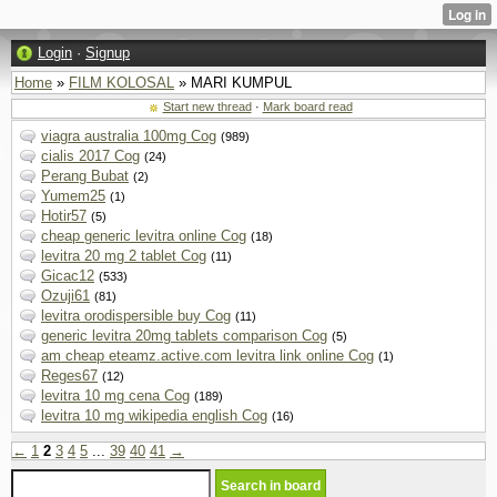
Login
·
Signup
Home
»
FILM KOLOSAL
» MARI KUMPUL
Start new thread
·
Mark board read
viagra australia 100mg Cog
(989)
cialis 2017 Cog
(24)
Perang Bubat
(2)
Yumem25
(1)
Hotir57
(5)
cheap generic levitra online Cog
(18)
levitra 20 mg 2 tablet Cog
(11)
Gicac12
(533)
Ozuji61
(81)
levitra orodispersible buy Cog
(11)
generic levitra 20mg tablets comparison Cog
(5)
am cheap eteamz.active.com levitra link online Cog
(1)
Reges67
(12)
levitra 10 mg cena Cog
(189)
levitra 10 mg wikipedia english Cog
(16)
←
1
2
3
4
5
...
39
40
41
→