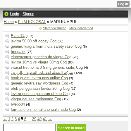
Login
·
Signup
Home
»
FILM KOLOSAL
» MARI KUMPUL
Start new thread
·
Mark board read
Exela74
(197)
levitra 50.00 off copay Cog
(36)
generic viagra from india safety razor Cog
(6)
Imega75
(76)
clobenzorex generico do viagra Cog
(26)
levitra 10mg vs viagra 50mg Cog
(86)
vitacid tretinoina 0 5 mg generic cialis Cog
(4)
شركة الشعلة لخدمات التنظيف بالرياض
(120)
book guest levitra now online Cog
(3)
generic levitra say wordpress Cog
(4)
efek penggunaan levitra 20mg Cog
(17)
levitra price in pakistan of keo Cog
(4)
viagra causes melanoma Cog
(112)
Iwebo84
(4)
farmacie online italiane cialis side Cog
(2)
←
1
2
3
4
5
6
...
39
40
41
→