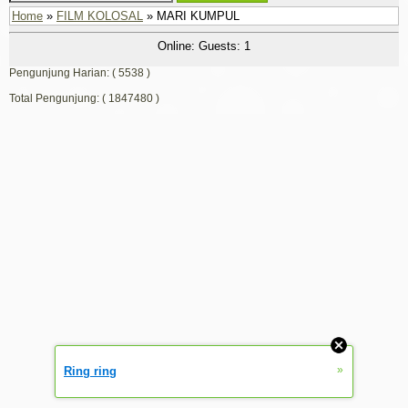
Home
»
FILM KOLOSAL
» MARI KUMPUL
Online: Guests: 1
Pengunjung Harian: ( 5538 )
Total Pengunjung: ( 1847480 )
»
Ring ring