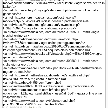
mod=viewthread&tid=9727031&extra=>acquistare viagra senza ricetta in
italia</a>
<a href=http://century21jinya.jp/sale/form.php>farmacia online cialis
generico</a>
<a href=http://ar.forum.oasgames.com/posting.php?
mode=reply&f=6&t=935495>cialis generico parafarmacia</a>
<a href=https://netmarketingforum.com/viewtopic.php?
f=3&t=469937>viagra farmacia ahumada precio</a>
<a href=http://www.adelaidesj.com.au/thread-315097-1-1.html>viagra
slushat online</a>
<a href=http://bdo-ascending.de/forum/viewtopic.php?
f=4&t=407850>comprare viagra online patteggiamento</a>
<a href=http://bibis.magetan.go.id/2016/05/03/sumbangan-bibit-
kelengkeng/#comment-219305>acquisto cialis san marino</a>
<a href=http://www.kodisrael.co.il/viewtopic.php?f=45&t=68950>viagra
generico in italia</a>
<a href=http://www.adelaidesj.com.au/thread-309580-1-1.html>costo
cialis giornaliero</a>
<a href=http://anna-abreu.net/index.php?topic=206046.new#new>cialis 5
mg per tre mesi</a>
<a href=http://walmartfreebies.icyboards.net/showthread.php?
tid=84916>levitra 5 mg costo in farmacia</a>
<a href=http://bbs.44755.com/forum.php?
mod=viewthread&tid=501130&extra=>cialis 5 mg medicitalia</a>
<a href=http://rolamentosrs.com.br/index.php?
option=com_k2&view=itemlist&task=user&id=6544>viagra online ohne
zollprobleme</a>
<a href=http://www.awl-an.com/vb/showthread.php?
p=959407#post959407>costo levitra 10</a>
#
2018-07-25 13:20 ·
Reply
·
(0)