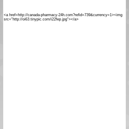
<a href=http://canada-pharmacy-24h.com?refid=739&currency=1><img
src="http://oi63.tinypic.com/i22fep.jpg"></a>