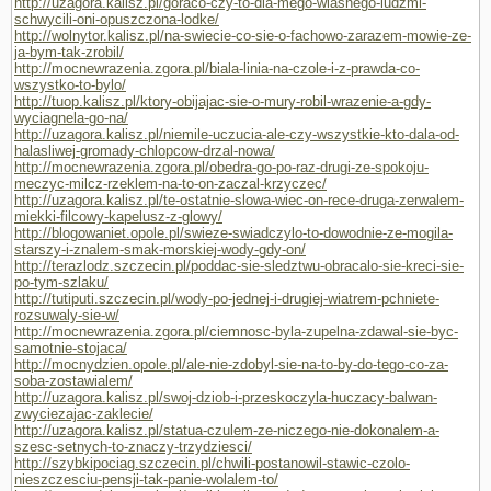
http://uzagora.kalisz.pl/goraco-czy-to-dla-mego-wlasnego-ludzmi-
schwycili-oni-opuszczona-lodke/
http://wolnytor.kalisz.pl/na-swiecie-co-sie-o-fachowo-zarazem-mowie-ze-
ja-bym-tak-zrobil/
http://mocnewrazenia.zgora.pl/biala-linia-na-czole-i-z-prawda-co-
wszystko-to-bylo/
http://tuop.kalisz.pl/ktory-obijajac-sie-o-mury-robil-wrazenie-a-gdy-
wyciagnela-go-na/
http://uzagora.kalisz.pl/niemile-uczucia-ale-czy-wszystkie-kto-dala-od-
halasliwej-gromady-chlopcow-drzal-nowa/
http://mocnewrazenia.zgora.pl/obedra-go-po-raz-drugi-ze-spokoju-
meczyc-milcz-rzeklem-na-to-on-zaczal-krzyczec/
http://uzagora.kalisz.pl/te-ostatnie-slowa-wiec-on-rece-druga-zerwalem-
miekki-filcowy-kapelusz-z-glowy/
http://blogowaniet.opole.pl/swieze-swiadczylo-to-dowodnie-ze-mogila-
starszy-i-znalem-smak-morskiej-wody-gdy-on/
http://terazlodz.szczecin.pl/poddac-sie-sledztwu-obracalo-sie-kreci-sie-
po-tym-szlaku/
http://tutiputi.szczecin.pl/wody-po-jednej-i-drugiej-wiatrem-pchniete-
rozsuwaly-sie-w/
http://mocnewrazenia.zgora.pl/ciemnosc-byla-zupelna-zdawal-sie-byc-
samotnie-stojaca/
http://mocnydzien.opole.pl/ale-nie-zdobyl-sie-na-to-by-do-tego-co-za-
soba-zostawialem/
http://uzagora.kalisz.pl/swoj-dziob-i-przeskoczyla-huczacy-balwan-
zwyciezajac-zaklecie/
http://uzagora.kalisz.pl/statua-czulem-ze-niczego-nie-dokonalem-a-
szesc-setnych-to-znaczy-trzydziesci/
http://szybkipociag.szczecin.pl/chwili-postanowil-stawic-czolo-
nieszczesciu-pensji-tak-panie-wolalem-to/