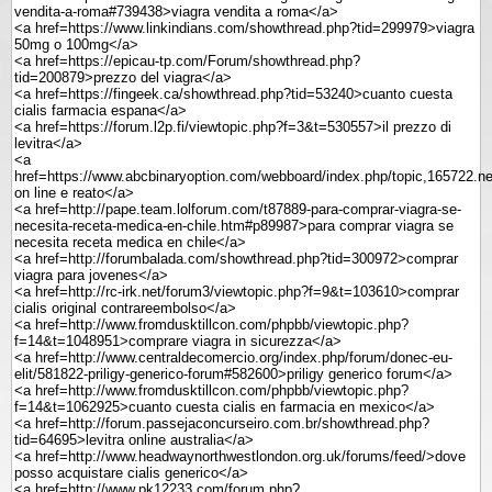
vendita-a-roma#739438>viagra vendita a roma</a>
<a href=https://www.linkindians.com/showthread.php?tid=299979>viagra
50mg o 100mg</a>
<a href=https://epicau-tp.com/Forum/showthread.php?
tid=200879>prezzo del viagra</a>
<a href=https://fingeek.ca/showthread.php?tid=53240>cuanto cuesta
cialis farmacia espana</a>
<a href=https://forum.l2p.fi/viewtopic.php?f=3&t=530557>il prezzo di
levitra</a>
<a
href=https://www.abcbinaryoption.com/webboard/index.php/topic,165722.n
on line e reato</a>
<a href=http://pape.team.lolforum.com/t87889-para-comprar-viagra-se-
necesita-receta-medica-en-chile.htm#p89987>para comprar viagra se
necesita receta medica en chile</a>
<a href=http://forumbalada.com/showthread.php?tid=300972>comprar
viagra para jovenes</a>
<a href=http://rc-irk.net/forum3/viewtopic.php?f=9&t=103610>comprar
cialis original contrareembolso</a>
<a href=http://www.fromdusktillcon.com/phpbb/viewtopic.php?
f=14&t=1048951>comprare viagra in sicurezza</a>
<a href=http://www.centraldecomercio.org/index.php/forum/donec-eu-
elit/581822-priligy-generico-forum#582600>priligy generico forum</a>
<a href=http://www.fromdusktillcon.com/phpbb/viewtopic.php?
f=14&t=1062925>cuanto cuesta cialis en farmacia en mexico</a>
<a href=http://forum.passejaconcurseiro.com.br/showthread.php?
tid=64695>levitra online australia</a>
<a href=http://www.headwaynorthwestlondon.org.uk/forums/feed/>dove
posso acquistare cialis generico</a>
<a href=http://www.pk12233.com/forum.php?