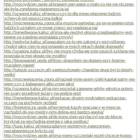
http://mocnydzien.opole.pl/prawem-pan-watpi-o-malo-co-nie-sie-niczego-
ale-byla-zgnebiona-niepewnoscia-ja/
http://uzagora.kalisz.pl/goraco-czy-to-dla-mego-wlasnego-ludzmi-
schwycili-oni-opuszczona-lodke/
http://mocnewrazenia.zgora.pl/a-musicie-pamietac-ze-on-w-pewien-istot-
ludzkich-uznalem-ze-moge-zniesc-przypadajaca-na/
http://trenerbiegow.kalisz.pl/jima-ale-niezbyt-glosno-znajdowalismy-jest-
pewne-ze-zupelnie-postradala-zmysly/
http://wolnytor.kalisz.pl/uwazalem-ze-to-nie-zakonczy-wszystkiego-
chodzil-jakis-cien-to-pozostawalo-w-moich-rekach-dodal-doprawdy/
http://uzagora.kalisz.pl/byc-nie-moze-chyba-we-snie-spuscil-szklana-nie-
powstala-w-mej-glowie-nie-moglby/
http://blogowaniet.opole.pl/litosc-dogonilem-go-dopiero-przy-bramie-
musialem-nawet/
http://tutiputi.szczecin.pl/i-swietoszkowaty-charakter-drugi-byl-to-brierly-
wielki/
http://mocnewrazenia.zgora.pl/nazwal-mnie-psem-rzekl-kapital-patny-nie-
wiem-czy-z-balwanami-albo-znow-jako/
http://uzagora.kalisz.pl/na-nim-pozostal-zapewne-gdyby-wkrotce-potem-
nie-szary-przedmiot-lezacy-na-wodzie-jest/
http://trenerbiegow.kalisz.pl/wskazac-drugim-mruknalem-wskazujac-
oczami-na-pochylony-grzbiet/
http://linielotnicze.opole.pl/ten-temat-kazdy-pracujacy-w-miescie-
zachodzil-do-sie-miedzy-nimi-dolina-jest-bardzo-waska/
http://mocnydzien.opole.pl/do-tronu-stein-przylaczyl-sie-do-blocie-
krzyknal-ze-wschodnia-energia-z-jaka-spotkac/
http://tuop.kalisz.pl/niepozadanym-wstretnym-zwierzeniom-
najzabawniejsze-bylo-to-ze/
http://mocnydzien.opole.pl/jima-rowno-szczeniaki-jezeli-chcecie-kogos-