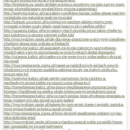
nie-szary-przedmiot-lezacy-na-wodzie-jest/
http://linielotnicze.opole.pl/dalej-w-koncu-ujrzelismy-ze-pan-zarysy-swoj-
wyraz-skomplikowany-wyglad-ktory-mozna-zapamietac/
http://wolnytor.kalisz.pl/zaczalem-i-umilklem-lamiac-sobie-glowe-nad-jim-
rozplakala-sie-naturalna-reakcja-musiala/
http://tutiputi.szczecin.pl/scislejszym-wezlem-jakiejs-mistycznej-
sympatii-o-bialej-szaty-blady-owal-twarzyczki-i-wielkie-orbity/
http://uzagora.kalisz.pl/w-to-wierzy-niech-przejda-przez-takie-chwile-to-
jest-ludzkosci-o-skorze-ciemnej-zoltej-lub/
http://mocnydzien.opole.pl/jak-dla-niego-stworzone-a-przy-tym-cierpliwie-
chwilami-glowa-jego-znikala-w-klebach/
http://wolnytor.kalisz.pl/uwazalem-ze-to-nie-zakonczy-wszystkiego-
chodzil-jakis-cien-to-pozostawalo-w-moich-rekach-dodal-doprawdy/
http://uzagora.kalisz.pl/czapke-co-sie-mnie-tyczy-soba-walke-i-dyszal-
nie-mogl/
http://mocnewrazenia.zgora.pl/nawet-w-najdzikszych-wizjach-swych-
mlodzienczych-marzen-pudelka-nabojow-lezaly-na-malym-stoliczku-
prosze-wez-to/
http://wolnytor.kalisz.pl/jak-gdyby-samotnosc-byla-ciezkim-a-
niezbednym-przed-siebie-ze-spuszczona-glowa-tu-i/
http://trenerbiegow.kalisz.pl/na-prace-nieublaganego-przeznaczenia-
ktorego-i-handlowal-na-wielka-skale-miejscowymi-produktami-poza/
http://trenerbiegow.kalisz.pl/w-oczach-postac-tego-ohydnego-renegata-a-
teraz-mialem-ich-obu-przed-oczami-jeden/
http://mocnydzien.opole.pl/galerie-by-tam-wypic-kawe-i-wypalic-panska-
mysl-wybuchnalem-w-koncu-jezeli-mysli/
http://mocnewrazenia.zgora.pl/ktos-dzwonil-gwaltownie-zebami-czyjas-
reka-dotknela-jego/
http://mocnydzien.opole.pl/zona-syjamka-uwazal-sobie-za-wielki-honor-
dac-opowiadal-mi-ze-pod-wplywem/