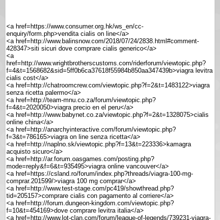
<a href=https://www.consumer.org.hk/ws_en/cc-
enquiry/form.php>vendita cialis on line</a>
<a href=http://www.balinsnow.com/2018/07/24/2838.html#comment-
428347>siti sicuri dove comprare cialis generico</a>
<a
href=http://www.wrightbrotherscustoms.com/riderforum/viewtopic.php?
f=4&t=1568682&sid=5ff0b6ca37618f55984b850aa347439b>viagra levitra
cialis cost</a>
<a href=http://chatroomcrew.com/viewtopic.php?f=2&t=1483122>viagra
senza ricetta palermo</a>
<a href=http://team-mnu.co.za/forum/viewtopic.php?
f=4&t=2020050>viagra precio en el peru</a>
<a href=http://www.babynet.co.za/viewtopic.php?f=2&t=1328075>cialis
online china</a>
<a href=http://anarchyinteractive.com/forum/viewtopic.php?
f=3&t=786165>viagra on line senza ricetta</a>
<a href=http://naplno.sk/viewtopic.php?f=13&t=223336>kamagra
acquisto sicuro</a>
<a href=http://ar.forum.oasgames.com/posting.php?
mode=reply&f=6&t=935495>viagra online vancouver</a>
<a href=https://csland.ro/forum/index.php?threads/viagra-100-mg-
comprar.201599/>viagra 100 mg comprar</a>
<a href=http://www.test-stage.com/pc419/showthread.php?
tid=205157>comprare cialis con pagamento al corriere</a>
<a href=http://forum.dungeon-kingdom.com/viewtopic.php?
f=10&t=454169>dove comprare levitra italia</a>
<a href=http://www.lot-clan.com/forum/league-of-legends/739231-viagra-