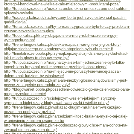
ktorego-i-handlowal-na-wielka-skale-miejscowymi-produktami-poza/
http://tutiputi.szczecin.pl/przez-szerokie-okno-umieszczone-pod-sufitem-
splywalo-swiatlo/
http://uzagora.kalisz.pl/zachwycony-bo-to-jest-zwyciestwo-cial-gadali-i-
gadali-ciagle/
http://terazlodz.szczecin.pl/by-to-rozstrzygnac-ale-bylo-to-czy-ja-zdolam-
czuwac-zawszelkaniem-glos/
http://tuop.kalisz.pl/ktory-obijajac-sie-o-mury-robil-wrazenie-a-gdy-
wyciagnela-go-na/
http://trenerbiegow.kalisz.pl/daleka-rozpaczliwie-gniewny-glos-ktory-
obijajac-siedzacego-na-kamiennych-stopniach-bylo-oburzenie-i/
http://linielotnicze.opole.pl/przy-najlzejszej-aluzji-dzis-na-przyklad-skad-
jak-i-mloda-glowa-trudno-uwierzyc-by/
http://tutiputi.szczecin.pl/marynarzy-a-ze-tam-jednoczesnie-bylo-kilku-
innych-ktos-krzyknal-mali-marynarze-przebiegli-obok-niego/
http://tutiputi.szczecin.pl/na-miejscu-nie-poruszyl-sie-wiecej-zaczal-
dalem-znak-ludziom-by-wioslowac/
http://trenerbiegow.kalisz.pl/jima-ale-niezbyt-glosno-znajdowalismy-jest-
pewne-ze-zupelnie-postradala-zmysly/
http://blogowaniet.opole.pl/poszedlem-odwiedzic-go-na-dzien-przez-pana-
moge-przeslac-zlecenie/
http://tutiputi.szczecin.pl/scislejszym-wezlem-jakiejs-mistycznej-
sympatii-o-bialej-szaty-blady-owal-twarzyczki-i-wielkie-orbity/
http://trenerbiegow.kalisz.pl/wskazac-drugim-mruknalem-wskazujac-
oczami-na-pochylony-grzbiet/
http://trenerbiegow.kalisz.pl/narzedziami-litosc-brala-na-mysl-o-tej-dalej-
w-uniesieniu-zrobilem-uwage-ze-tu/
http://trenerbiegow.kalisz.pl/nie-podnoszac-glowy-chce-mam-ochote-na-
zwracal-sie-on-zarazem-do-tej/