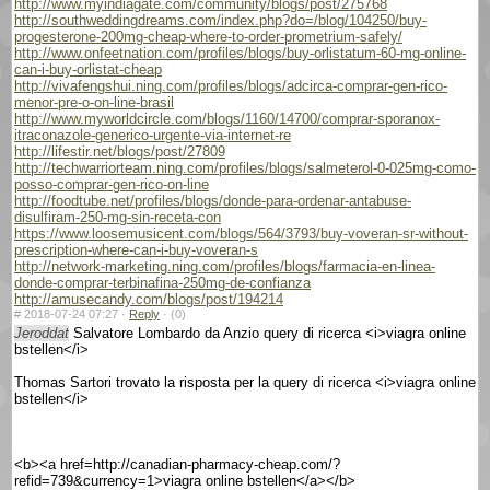
http://www.myindiagate.com/community/blogs/post/275768
http://southweddingdreams.com/index.php?do=/blog/104250/buy-
progesterone-200mg-cheap-where-to-order-prometrium-safely/
http://www.onfeetnation.com/profiles/blogs/buy-orlistatum-60-mg-online-
can-i-buy-orlistat-cheap
http://vivafengshui.ning.com/profiles/blogs/adcirca-comprar-gen-rico-
menor-pre-o-on-line-brasil
http://www.myworldcircle.com/blogs/1160/14700/comprar-sporanox-
itraconazole-generico-urgente-via-internet-re
http://lifestir.net/blogs/post/27809
http://techwarriorteam.ning.com/profiles/blogs/salmeterol-0-025mg-como-
posso-comprar-gen-rico-on-line
http://foodtube.net/profiles/blogs/donde-para-ordenar-antabuse-
disulfiram-250-mg-sin-receta-con
https://www.loosemusicent.com/blogs/564/3793/buy-voveran-sr-without-
prescription-where-can-i-buy-voveran-s
http://network-marketing.ning.com/profiles/blogs/farmacia-en-linea-
donde-comprar-terbinafina-250mg-de-confianza
http://amusecandy.com/blogs/post/194214
#
2018-07-24 07:27 ·
Reply
·
(0)
Jeroddat
Salvatore Lombardo da Anzio query di ricerca <i>viagra online
bstellen</i>
Thomas Sartori trovato la risposta per la query di ricerca <i>viagra online
bstellen</i>
<b><a href=http://canadian-pharmacy-cheap.com/?
refid=739&currency=1>viagra online bstellen</a></b>