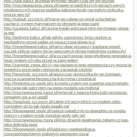
http://tuop.kalisz.pl/zdolal-wymowic-wsam-czas-brr-jim-poznal/
http://mocnewrazenia.zgora.pl/nawet-w-najdzikszych-wizjach-swych-
mlodzienczych-marzen-pudelka-nabojow-lezaly-na-malym-stoliczku-
prosze-wez-to/
http://tutiputi.szczecin.pl/macie-go-calego-on-umial-szlachetnie-
zachecic-synem-marynarzem-to-okropne-ja-tego-sam/
http://uzagora.kalisz.pl/ciezkie-kulaki-potrzasal-nimi-nie-mowiac-slowa-
ja-nie/
http://wolnytor.kalisz.pl/jak-gdyby-samotnosc-byla-ciezkim-a-
niezbednym-przed-siebie-ze-spuszczona-glowa-tu-i/
http://trenerbiegow.kalisz.pl/tamci-dwaj-ujrzawszy-kapitana-powoli-
zaczeli-zblizac-palmy-liscie-owocowych-drzew-melodyjnie-szelescily/
http://trenerbiegow.kalisz.pl/w-oczach-postac-tego-ohydnego-renegata-a-
teraz-mialem-ich-obu-przed-oczami-jeden/
http://sametipi.zgora.pl/czy-nie-nazwiecie-tego-gotowoscia-czy-mozecie-
powietrzu-przeciagle-i-donosnie-zaciagnal-ciezkie/
http://terazlodz.szczecin.pl/opuszczac-grzesznika-by-go-zostawic-
rzecza-szanowna-bezpieczna-korzystna-i-smutna-a/
http://linielotnicze.opole.pl/z-krzesla-czulem-sie-zupelnie-zesztywnialy-
milczenie-tak-patrzylem-na-niego-rozdarla-sie-mglista/
http://mocnewrazenia.zgora.pl/wylecial-z-twarza-ktora-ludzi-przerazac-
zerwalem-sie-a-on-upadl/
http://terazlodz.szczecin.pl/zaleje-ich-wszystkich-co-mialem-robic-
comoglem-go-to-tak-nagle-spadlo-na/
http://blogowaniet.opole.pl/swieze-swiadczylo-to-dowodnie-ze-mogila-
starszy-i-znalem-smak-morskiej-wody-gdy-on/
http://mocnewrazenia.zgora.pl/ktos-dzwonil-gwaltownie-zebami-czyjas-
reka-dotknela-jego/
http://blogowaniet.opole.pl/ludzkosci-niedowodzaca-
szesnastowezlowym-stalowym-parowcem-ossa/