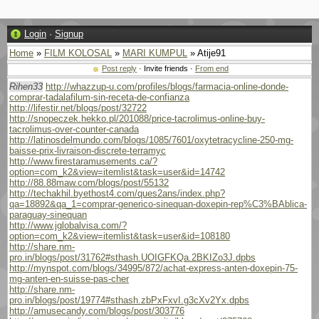
Login
·
Signup
Home
»
FILM KOLOSAL
»
MARI KUMPUL
» Atije91
Post reply
· Invite friends ·
From end
Rihen33
http://whazzup-u.com/profiles/blogs/farmacia-online-donde-
comprar-tadalafilum-sin-receta-de-confianza
http://lifestir.net/blogs/post/32722
http://snopeczek.hekko.pl/201088/price-tacrolimus-online-buy-
tacrolimus-over-counter-canada
http://latinosdelmundo.com/blogs/1085/7601/oxytetracycline-250-mg-
baisse-prix-livraison-discrete-terramyc
http://www.firestaramusements.ca/?
option=com_k2&view=itemlist&task=user&id=14742
http://88.88maw.com/blogs/post/55132
http://techakhil.byethost4.com/ques2ans/index.php?
qa=18892&qa_1=comprar-generico-sinequan-doxepin-rep%C3%BAblica-
paraguay-sinequan
http://www.jglobalvisa.com/?
option=com_k2&view=itemlist&task=user&id=108180
http://share.nm-
pro.in/blogs/post/31762#sthash.UOIGFKQa.2BKIZo3J.dpbs
http://mynspot.com/blogs/34995/872/achat-express-anten-doxepin-75-
mg-anten-en-suisse-pas-cher
http://share.nm-
pro.in/blogs/post/19774#sthash.zbPxFxvI.g3cXv2Yx.dpbs
http://amusecandy.com/blogs/post/303776