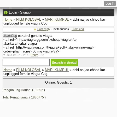
Login
·
Signup
Home
»
FILM KOLOSAL
»
MARI KUMPUL
» abhi na jao chhod kar
unplugged female viagra Cog
Post reply
· Invite friends ·
From end
MarkCog
eskatrol generic viagra
<a href="http://viagra-gg.com">cheap viagra</a>
akarkara herbal viagra
<a href=http://viagra-gg.com#viagra+soft+tabs+online+mail-
order+pharmacies>50 mg viagra</a>
#
2018-07-14 11:57 ·
Reply
·
(0)
Home
»
FILM KOLOSAL
»
MARI KUMPUL
» abhi na jao chhod kar
unplugged female viagra Cog
Online: Guests: 1
Pengunjung Harian: ( 10892 )
Total Pengunjung: ( 1836775 )