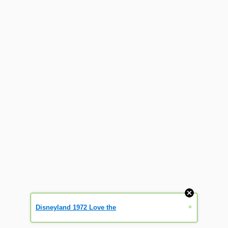
»
Disneyland 1972 Love the