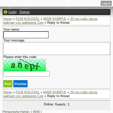
Login
·
Signup
Home
»
FILM KOLOSAL
»
MARI KUMPUL
»
20 mg cialis prices
walmart cvs walgreens Cog
» Reply to thread
Your name:
Your message:
Please enter this code:
Home
»
FILM KOLOSAL
»
MARI KUMPUL
»
20 mg cialis prices
walmart cvs walgreens Cog
» Reply to thread
Online: Guests: 1
Pengunjung Harian: ( 4040 )