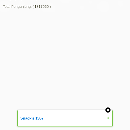
Total Pengunjung: ( 1817060 )
»
Snack's 1967