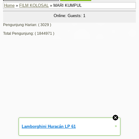
Home
»
FILM KOLOSAL
» MARI KUMPUL
Online: Guests: 1
Pengunjung Harian: ( 3029 )
Total Pengunjung: ( 1844971 )
»
Lamborghini Huracán LP 61