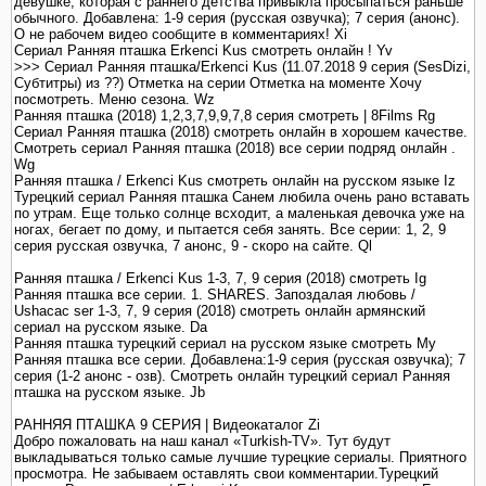
девушке, которая с раннего детства привыкла просыпаться раньше
обычного. Добавлена: 1-9 серия (русская озвучка); 7 серия (анонс).
О не рабочем видео сообщите в комментариях! Xi
Сериал Ранняя пташка Erkenci Kus смотреть онлайн ! Yv
>>> Сериал Ранняя пташка/Erkenci Kus (11.07.2018 9 серия (SesDizi,
Субтитры) из ??) Отметка на серии Отметка на моменте Хочу
посмотреть. Меню сезона. Wz
Ранняя пташка (2018) 1,2,3,7,9,9,7,8 серия смотреть | 8Films Rg
Сериал Ранняя пташка (2018) смотреть онлайн в хорошем качестве.
Смотреть сериал Ранняя пташка (2018) все серии подряд онлайн .
Wg
Ранняя пташка / Erkenci Kus смотреть онлайн на русском языке Iz
Турецкий сериал Ранняя пташка Санем любила очень рано вставать
по утрам. Еще только солнце всходит, а маленькая девочка уже на
ногах, бегает по дому, и пытается себя занять. Все серии: 1, 2, 9
серия русская озвучка, 7 анонс, 9 - скоро на сайте. Ql
Ранняя пташка / Erkenci Kus 1-3, 7, 9 серия (2018) смотреть Ig
Ранняя пташка все серии. 1. SHARES. Запоздалая любовь /
Ushacac ser 1-3, 7, 9 серия (2018) смотреть онлайн армянский
сериал на русском языке. Da
Ранняя пташка турецкий сериал на русском языке смотреть My
Ранняя пташка все серии. Добавлена:1-9 серия (русская озвучка); 7
серия (1-2 анонс - озв). Смотреть онлайн турецкий сериал Ранняя
пташка на русском языке. Jb
РАННЯЯ ПТАШКА 9 СЕРИЯ | Видеокаталог Zi
Добро пожаловать на наш канал «Turkish-TV». Тут будут
выкладываться только самые лучшие турецкие сериалы. Приятного
просмотра. Не забываем оставлять свои комментарии.Турецкий