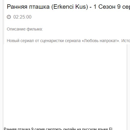
Ранняя пташка 9 серия смотреть онлайн на русском языке Fl