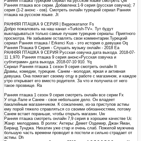
Ранняя пташка турецкий сериал на русском языке смотреть Qw
Ранняя пташка все серии. Добавлена:1-9 серия (русская озвучка); 7
серия (1-2 анонс - озв). Смотреть онлайн турецкий сериал Ранняя
пташка на русском языке. Jt
РАННЯЯ ПТАШКА 9 СЕРИЯ | Видеокаталог Fs
Добро пожаловать на наш канал «Turkish-TV». Тут будут
выкладываться только самые лучшие турецкие сериалы. Приятного
просмотра. Не забываем оставлять свои комментарии.Турецкий
сериал Ранняя пташка / Erkenci Kus - это история о девушке Oq
Ранняя Пташка 9 Серия - Слушать музыку онлайн - 2018 Ea
РАННЯЯ ПТАШКА 9 СЕРИЯ Русская озвучка дата выхода. 2018-07-
11 1,970. Ранняя пташка 9 серия анонс«Русская озвучка и
субтитрами» дата выхода. 2018-07-10 910. Yq
Сериал Ранняя пташка 1 сезон 9 серия смотреть онлайн It
Драмы, комедии, турецкие. Санем - молодая, яркая и активная
девушка. Она помогает своему отцу в работе с магазином, и каждое
утро открывает его вместо родителя. За что и получила от него
такое прозвище. Ra
Ранняя пташка 1 сезон 9 серия смотреть онлайн все серии Fx
У отца Лале и Санем - свое небольшое дело. Он владеет
бакалейным магазинчиком. К сожалению, из-за приступов астмы
ему порой тяжело справляться со своими обязанностями, потому
Санем встает пораньше, чтобы открыть магазин. Uw
Ранняя пташка смотреть онлайн 7,9 серия в хорошем качестве Uc
Жанр: мелодрама. В ролях: Актеры: Демет Оздемир, Джан Яман,
Биранд Тунджа. Нихатин уже стар и очень слаб. Пожилой мужчина
большую часть времени проводит в постели и сильно страдает от
астмы. Dh