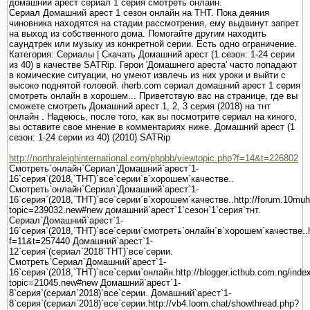
домашний`арест`сериал`1`серия`смотреть`онлайн.
Сериал Домашний арест 1 сезон онлайн на ТНТ. Пока деяния
чиновника находятся на стадии рассмотрения, ему выдвинут запрет
на выход из собственного дома. Помогайте другим находить
саундтрек или музыку из конкретной серии. Есть одно ограничение.
Категория: Сериалы | Скачать Домашний арест (1 сезон: 1-24 серии
из 40) в качестве SATRip. Герои 'Домашнего ареста' часто попадают
в комические ситуации, но умеют извлечь из них уроки и выйти с
высоко поднятой головой. iherb.com сериал домашний арест 1 серия
смотреть онлайн в хорошем... Приветствую вас на странице, где вы
сможете смотреть Домашний арест 1, 2, 3 серия (2018) на тнт
онлайн . Надеюсь, после того, как вы посмотрите сериал на киного,
вы оставите свое мнение в комментариях ниже. Домашний арест (1
сезон: 1-24 серии из 40) (2010) SATRip
http://northraleighinternational.com/phpbb/viewtopic.php?f=14&t=226802
Смотреть`онлайн`Сериал`Домашний`арест`1-
16`серия`(2018,`ТНТ)`все`серии`в`хорошем`качестве..
Смотреть`онлайн`Сериал`Домашний`арест`1-
16`серия`(2018,`ТНТ)`все`серии`в`хорошем`качестве..http://forum.10mu
topic=239032.new#new домашний`арест`1`сезон`1`серия`тнт.
Сериал`Домашний`арест`1-
16`серия`(2018,`ТНТ)`все`серии`смотреть`онлайн`в`хорошем`качестве..htt
f=11&t=257440 Домашний`арест`1-
12`серия`(сериал`2018`ТНТ)`все`серии.
Смотреть`Сериал`Домашний`арест`1-
16`серия`(2018,`ТНТ)`все`серии`онлайн.http://blogger.icthub.com.ng/inde
topic=21045.new#new Домашний`арест`1-
8`серия`(сериал`2018)`все`серии. Домашний`арест`1-
8`серия`(сериал`2018)`все`серии.http://vb4.loom.chat/showthread.php?