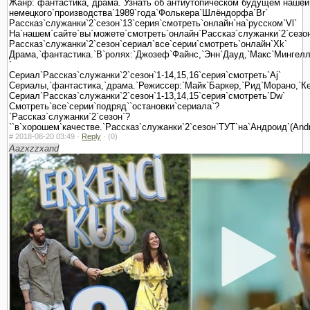
Жанр:`фантастика,`драма.`Узнать`об`антиутопическом`будущем`нашей
немецкого`производства`1989`года`Фолькера`Шлёндорфа`Br`
Рассказ`служанки`2`сезон`13`серия`смотреть`онлайн`на`русском`Vl`
На`нашем`сайте`вы`можете`смотреть`онлайн`Рассказ`служанки`2`сезон`
Рассказ`служанки`2`сезон`сериал`все`серии`смотреть`онлайн`Xk`
Драма,`фантастика.`В`ролях:`Джозеф`Файнс,`Энн`Дауд,`Макс`Мингелла`
`
Сериал`Рассказ`служанки`2`сезон`1-14,15,16`серия`смотреть`Aj`
Сериалы,`фантастика,`драма.`Режиссер:`Майк`Баркер,`Рид`Морано,`Ке
Сериал`Рассказ`служанки`2`сезон`1-13,14,15`серия`смотреть`Dw`
Смотреть`все`серии`подряд``остановки`сериала`?
`Рассказ`служанки`2`сезон`?
``в`хорошем`качестве.`Рассказ`служанки`2`сезон`ТУТ`на`Андроид`(And
#
2018-08-20 03:49 ·
Reply
·
(0)
Aazxzzxand