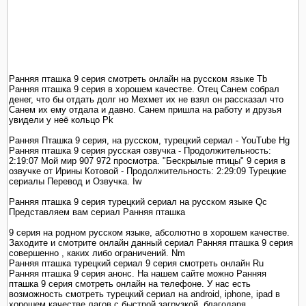
Ранняя пташка 9 серия смотреть онлайн на русском языке Tb
Ранняя пташка 9 серия в хорошем качестве. Отец Санем собрал
денег, что бы отдать долг но Мехмет их не взял он рассказал что
Санем их ему отдала и давно. Санем пришла на работу и друзья
увидели у неё кольцо Pk
Ранняя Пташка 9 серия, на русском, турецкий сериал - YouTube Hg
Ранняя пташка 9 серия русская озвучка - Продолжительность:
2:19:07 Мой мир 907 972 просмотра. "Бескрылые птицы" 9 серия в
озвучке от Ирины Котовой - Продолжительность: 2:29:09 Турецкие
сериалы Перевод и Озвучка. Iw
Ранняя пташка 9 серия турецкий сериал на русском языке Qc
Представляем вам сериал Ранняя пташка
9 серия на родном русском языке, абсолютно в хорошем качестве.
Заходите и смотрите онлайн данный сериал Ранняя пташка 9 серия
совершенно , каких либо ограничений. Nm
Ранняя пташка турецкий сериал 9 серия смотреть онлайн Ru
Ранняя пташка 9 серия анонс. На нашем сайте можно Ранняя
пташка 9 серия смотреть онлайн на телефоне. У нас есть
возможность смотреть турецкий сериал на android, iphone, ipad в
хорошем качестве лагов с быстрой загрузкой, благодаря