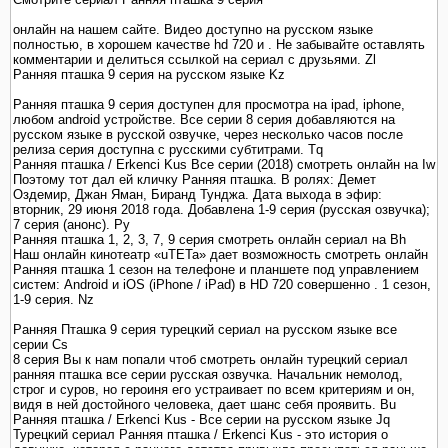
онлайн на нашем сайте. Видео доступно на русском языке
полностью, в хорошем качестве hd 720 и . Не забывайте оставлять
комментарии и делиться ссылкой на сериал с друзьями. Zl
Ранняя пташка 9 серия на русском языке Kz
Ранняя пташка 9 серия доступен для просмотра на ipad, iphone,
любом android устройстве. Все серии 8 серия добавляются на
русском языке в русской озвучке, через несколько часов после
релиза серия доступна с русскими субтитрами. Tq
Ранняя пташка / Erkenci Kus Все серии (2018) смотреть онлайн на Iw
Поэтому тот дал ей кличку Ранняя пташка. В ролях: Демет
Оздемир, Джан Яман, Биранд Тунджа. Дата выхода в эфир:
вторник, 29 июня 2018 года. Добавлена 1-9 серия (русская озвучка);
7 серия (анонс). Py
Ранняя пташка 1, 2, 3, 7, 9 серия смотреть онлайн сериал на Bh
Наш онлайн кинотеатр «uTETa» дает возможность смотреть онлайн
Ранняя пташка 1 сезон на телефоне и планшете под управлением
систем: Android и iOS (iPhone / iPad) в HD 720 совершенно . 1 сезон,
1-9 серия. Nz
Ранняя Пташка 9 серия турецкий сериал на русском языке все
серии Cs
8 серия Вы к нам попали чтоб смотреть онлайн турецкий сериал
ранняя пташка все серии русская озвучка. Начальник немолод,
строг и суров, но героиня его устраивает по всем критериям и он,
видя в ней достойного человека, дает шанс себя проявить. Bu
Ранняя пташка / Erkenci Kus - Все серии на русском языке Jq
Турецкий сериал Ранняя пташка / Erkenci Kus - это история о