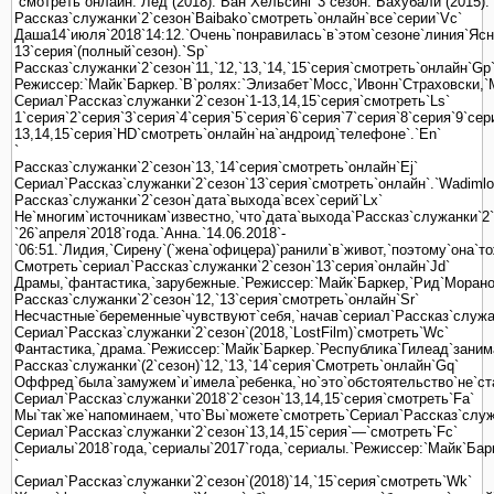
`смотреть`онлайн.`Лед`(2018).`Ван`Хельсинг`3`сезон.`Бахубали`(2015).`
Рассказ`служанки`2`сезон`Baibako`смотреть`онлайн`все`серии`Vc`
Даша14`июля`2018`14:12.`Очень`понравилась`в`этом`сезоне`линия`Ясно
13`серия`(полный`сезон).`Sp`
Рассказ`служанки`2`сезон`11,`12,`13,`14,`15`серия`смотреть`онлайн`Gp
Режиссер:`Майк`Баркер.`В`ролях:`Элизабет`Мосс,`Ивонн`Страховски,`М
Сериал`Рассказ`служанки`2`сезон`1-13,14,15`серия`смотреть`Ls`
1`серия`2`серия`3`серия`4`серия`5`серия`6`серия`7`серия`8`серия`9`се
13,14,15`серия`HD`смотреть`онлайн`на`андроид`телефоне`.`En`
`
Рассказ`служанки`2`сезон`13,`14`серия`смотреть`онлайн`Ej`
Сериал`Рассказ`служанки`2`сезон`13`серия`смотреть`онлайн`.`Wadimlo
Рассказ`служанки`2`сезон`дата`выхода`всех`серий`Lx`
Не`многим`источникам`известно,`что`дата`выхода`Рассказ`служанки`2`
`26`апреля`2018`года.`Анна.`14.06.2018`-
`06:51.`Лидия,`Сирену`(`жена`офицера)`ранили`в`живот,`поэтому`она`т
Смотреть`сериал`Рассказ`служанки`2`сезон`13`серия`онлайн`Jd`
Драмы,`фантастика,`зарубежные.`Режиссер:`Майк`Баркер,`Рид`Морано
Рассказ`служанки`2`сезон`12,`13`серия`смотреть`онлайн`Sr`
Несчастные`беременные`чувствуют`себя,`начав`сериал`Рассказ`служанк
Сериал`Рассказ`служанки`2`сезон`(2018,`LostFilm)`смотреть`Wc`
Фантастика,`драма.`Режиссер:`Майк`Баркер.`Республика`Гилеад`заним
Рассказ`служанки`(2`сезон)`12,`13,`14`серия`Смотреть`онлайн`Gq`
Оффред`была`замужем`и`имела`ребенка,`но`это`обстоятельство`не`стал
Сериал`Рассказ`служанки`2018`2`сезон`13,14,15`серия`смотреть`Fa`
Мы`так`же`напоминаем,`что`Вы`можете`смотреть`Сериал`Рассказ`служа
Сериал`Рассказ`служанки`2`сезон`13,14,15`серия`—`смотреть`Fc`
Сериалы`2018`года,`сериалы`2017`года,`сериалы.`Режиссер:`Майк`Бар
`
Сериал`Рассказ`служанки`2`сезон`(2018)`14,`15`серия`смотреть`Wk`