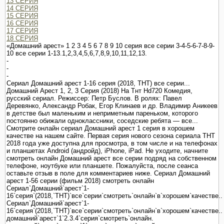
13 СЕРИЯ
14 СЕРИЯ
15 СЕРИЯ
16 СЕРИЯ
17 СЕРИЯ
18 СЕРИЯ
«Домашний арест» 1 2 3 4 5 6 7 8 9 10 серия все серии 3-4-5-6-7-8-9-
10 все серии 1-13.1,2,3,4,5,6,7,8,9,10,11,12,13.
-
-
-
Сериал Домашний арест 1-16 серия (2018, ТНТ) все серии...
Домашний Арест 1, 2, 3 Серия (2018) На Тнт Hd720 Комедия,
русский сериал. Режиссер: Петр Буслов. В ролях: Павел
Деревянко, Александр Робак, Егор Клинаев и др. Владимир Аникеев
в детстве был маленьким и неприметным пареньком, которого
постоянно обижали одноклассники, соседские ребята — все...
Смотрите онлайн сериал Домашний арест 1 серия в хорошем
качестве на нашем сайте. Первая серия нового сезона сериала ТНТ
2018 года уже доступна для просмотра, в том числе и на телефонах
и планшетах Android (андройд), iPhone, iPad. Не уходите, начните
смотреть онлайн Домашний арест все серии подряд на собственном
телефоне, ноутбуке или планшете. Пожалуйста, после сеанса
оставьте отзыв в поле для комментариев ниже. Сериал Домашний
арест 1-56 серии (фильм 2018) смотреть онлайн
Сериал`Домашний`арест`1-
16`серия`(2018,`ТНТ)`все`серии`смотреть`онлайн`в`хорошем`качестве..
Сериал`Домашний`арест`1-
16`серия`(2018,`ТНТ)`все`серии`смотреть`онлайн`в`хорошем`качестве..
домашний`арест`1`2.3.4`серия`смотреть`онлайн.