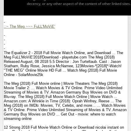
-
::~ The Meg ~~~ FuLL'MoViE'
-
-
-
-
The Equalizer 2 - 2018 Full Movie Watch Online, and Download ... The
Meg FuLL'MoViE'2018'Download - playetube.com The Meg (2018)
Released August, 08 2018 5.5 Director : Jon Turteltaub. Cast : Jason
Statham, Ruby Rose, Jessica McNamee, 123Movies-*[2018]*-Watch!
"THE MEG" Online Movie HD Full ... Watch Meg (2018) Full Movie
Online - SolarMovie25k
The Meg (2018) Full Movie online | Movie Theaters The Meg (2018)
Movie Trailer 2: ... Watch Movies & TV Online. Prime Video Unlimited
Streaming of Movies & TV. Amazon Germany Buy Movies on DVD &
Blu-ray. The Meg (2018) Full Movie Watch Online | Movie Watch ...
Amazon.com: A Wrinkle in Time (2018): Oprah Winfrey, Reese ... The
Meg (2018) on IMDb: Movies, TV, Celebs, and more... ... Watch Movies
& TV Online. Prime Video Unlimited Streaming of Movies & TV. Amazon
Germany Buy Movies on DVD ... Get Out - movie: where to watch
streaming online
12 Strong 2018 Full Movie Watch Online or Download nicolai instant on