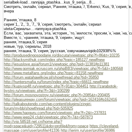
serialbek›load…rannjaja_ptashka…kus_9_serija…8…
Смотреть,`онлайн,`сериал,`Ранняя,`пташка,`/,`Erkenci,`Kus,`9,`серия,`в
вчера
Ранняя,`пташка, 8
серия`1,,`2,,`3,,`7,,`9,`серия,`смотреть,`онлайн,`сериал
uteta›Сериалы›…-rannyaya-ptashka.
Если,`вас,`захватила,`эта,`история,,`то,`милости,`просим,`к,`нам,`на,`
Вместе,`с,`«ранняя,`пташка,`9,`серия»,`ищут:
ранняя,`пташка,9,`серия
новые,`тур,`сериалы,`2018
ранняя,`пташка,`9,`серия,`русская,`озвучкамшviqido102938%%
http://produsedingospodarie.ro/discuta/viewtopic.php?f=86&t=10235
http://blacksmithuk.com/index.php?topic=185127.new#new
http://jesuslove.asia/forum1/viewtopic.php?pid=11381#p11381
http://www.gorniak.ecruscom.ru/phpBB3/viewtopic.php?f=5&t=180568
http://www.metalfans.org/index.php?topic=81158.new#new
http://forum.watahawilkow.pl/showthread.php?tid=35850
http://huntersmafia.ru/forum/index.php?topic=66611.new#new
http://kupivsp48.ru/viewtopic.php?f=91&t=304451
http://zarabotok-
bystro.ru/viewtopic.php?f=3&t=100299
http://forum.mosnovostroy.ru/viewtopic.php?f=2085&t=200405
http://pleasureway.com/forum/viewtopic.php?pid=162416#p162416
http://talkaboutendo.com/wp-content/plugins/zingiri-
forum/mybb/showthread.php?tid=505925
http://www.haoguru.com/forum/viewtopic.php?f=2&t=237831
http://www.jeep24.club/viewtopic.php?f=7&t=587873
http://vip.58518.net.cn/home.php?
mod=space&uid=729511&do=profile&from=space
https://cleveland-
massage.com/user/profile/41336
http://jerim.ru/user/profile/36986