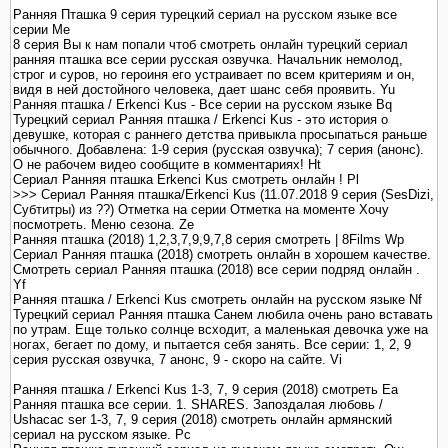
Ранняя Пташка 9 серия турецкий сериал на русском языке все
серии Me
8 серия Вы к нам попали чтоб смотреть онлайн турецкий сериал
ранняя пташка все серии русская озвучка. Начальник немолод,
строг и суров, но героиня его устраивает по всем критериям и он,
видя в ней достойного человека, дает шанс себя проявить. Yu
Ранняя пташка / Erkenci Kus - Все серии на русском языке Bq
Турецкий сериал Ранняя пташка / Erkenci Kus - это история о
девушке, которая с раннего детства привыкла просыпаться раньше
обычного. Добавлена: 1-9 серия (русская озвучка); 7 серия (анонс).
О не рабочем видео сообщите в комментариях! Ht
Сериал Ранняя пташка Erkenci Kus смотреть онлайн ! Pl
>>> Сериал Ранняя пташка/Erkenci Kus (11.07.2018 9 серия (SesDizi,
Субтитры) из ??) Отметка на серии Отметка на моменте Хочу
посмотреть. Меню сезона. Ze
Ранняя пташка (2018) 1,2,3,7,9,9,7,8 серия смотреть | 8Films Wp
Сериал Ранняя пташка (2018) смотреть онлайн в хорошем качестве.
Смотреть сериал Ранняя пташка (2018) все серии подряд онлайн .
Yf
Ранняя пташка / Erkenci Kus смотреть онлайн на русском языке Nf
Турецкий сериал Ранняя пташка Санем любила очень рано вставать
по утрам. Еще только солнце всходит, а маленькая девочка уже на
ногах, бегает по дому, и пытается себя занять. Все серии: 1, 2, 9
серия русская озвучка, 7 анонс, 9 - скоро на сайте. Vi
Ранняя пташка / Erkenci Kus 1-3, 7, 9 серия (2018) смотреть Ea
Ранняя пташка все серии. 1. SHARES. Запоздалая любовь /
Ushacac ser 1-3, 7, 9 серия (2018) смотреть онлайн армянский
сериал на русском языке. Pc