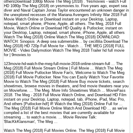
othersDownload 1080p Movie The Meg (2018) . Yesmovies - watch Full
HD 1080p The Meg (2018) on yesmovies.to. Five years ago, expert sea
diver and Naval Captain Jonas Taylor encountered an unknown danger in
the unexplored recesses of the Mariana Avengers Infinity War 2018 Full
Movie Watch Online or Download instant on your Desktop, Laptop,
notepad, smart phone, iPhone, Apple, all others. The Meg, 2018 Full
Movie, Watch Online or Download HD Quality & Putlocker, instant on
your Desktop, Laptop, notepad, smart phone, iPhone, Apple, all others
Watch The Meg (2018) Online Watch The Meg (2018) DOWNLOAD:
WATCH: Sinopsis :A deep sea submersible… by cecillilia Download The
Meg (2018) HD 720p Full Movie for - Watch ... THE MEG [2018] FULL
MOVIE - Video Dailymotion Watch The Meg 2018 Trailer hd full movie
for | 9movies.to
123movie-hd-watch-the-meg-full-movie-2018-online-stream-full ... The
Meg (2018) Full Movie Stream Online | Full Movie ... Watch The Meg
(2018) Full Movie Putlocker Movie Fan's, Welcome to Watch The Meg
(2018) Full Movie Putlocker. Now You can Easily Watch Your Favorite
Movie to Watch The Meg (2018) Full Movie Buy movie tickets, search
showtimes, browse movies in theaters, and find movie theaters near you
on Moviefone. ... The Meg. More Info Showtimes Watch ... MoviePass
2018. The Meg - 2018 Full Movie Watch Online, and Download HD Film
instant on your Desktop, Laptop, notepad, tab, iPhone, iPad, Mac Pro,
And others [Putlocker-hd!] #! Watch the Meg (2018) Online Full for ...
The Meg (2018) Full Movie Online Watch And Download HD ... as we've
compiled a list of the best movies that are currently available for
streaming ... to watch a movie. ... Movie Review Talk:
'BlacKkKlansman', 'The Meg ...
Watch The Meg (2018) Full Movies Online. The Meg (2018) Full Movie