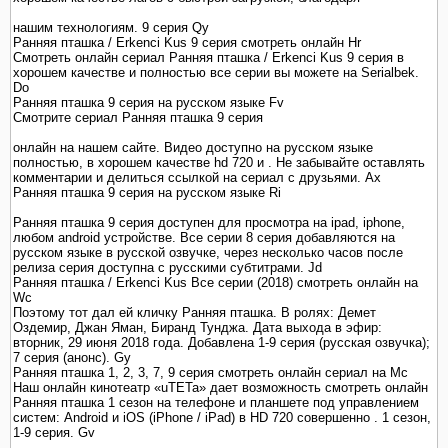
нашим технологиям. 9 серия Qy
Ранняя пташка / Erkenci Kus 9 серия смотреть онлайн Hr
Смотреть онлайн сериал Ранняя пташка / Erkenci Kus 9 серия в
хорошем качестве и полностью все серии вы можете на Serialbek.
Do
Ранняя пташка 9 серия на русском языке Fv
Смотрите сериал Ранняя пташка 9 серия
онлайн на нашем сайте. Видео доступно на русском языке
полностью, в хорошем качестве hd 720 и . Не забывайте оставлять
комментарии и делиться ссылкой на сериал с друзьями. Ax
Ранняя пташка 9 серия на русском языке Ri
Ранняя пташка 9 серия доступен для просмотра на ipad, iphone,
любом android устройстве. Все серии 8 серия добавляются на
русском языке в русской озвучке, через несколько часов после
релиза серия доступна с русскими субтитрами. Jd
Ранняя пташка / Erkenci Kus Все серии (2018) смотреть онлайн на
Wc
Поэтому тот дал ей кличку Ранняя пташка. В ролях: Демет
Оздемир, Джан Яман, Биранд Тунджа. Дата выхода в эфир:
вторник, 29 июня 2018 года. Добавлена 1-9 серия (русская озвучка);
7 серия (анонс). Gy
Ранняя пташка 1, 2, 3, 7, 9 серия смотреть онлайн сериал на Mc
Наш онлайн кинотеатр «uTETa» дает возможность смотреть онлайн
Ранняя пташка 1 сезон на телефоне и планшете под управлением
систем: Android и iOS (iPhone / iPad) в HD 720 совершенно . 1 сезон,
1-9 серия. Gv