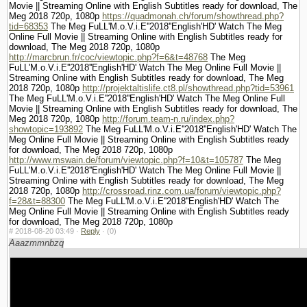
Movie || Streaming Online with English Subtitles ready for download, The
Meg 2018 720p, 1080p
https://quadmonah.ch/forum/showthread.php?
tid=68353
The Meg FuLL'M.o.V.i.E''2018''English'HD' Watch The Meg
Online Full Movie || Streaming Online with English Subtitles ready for
download, The Meg 2018 720p, 1080p
http://marcbrun.fr/coc/viewtopic.php?f=6&t=48768
The Meg
FuLL'M.o.V.i.E''2018''English'HD' Watch The Meg Online Full Movie ||
Streaming Online with English Subtitles ready for download, The Meg
2018 720p, 1080p
http://projektaltislife.ct8.pl/showthread.php?tid=53961
The Meg FuLL'M.o.V.i.E''2018''English'HD' Watch The Meg Online Full
Movie || Streaming Online with English Subtitles ready for download, The
Meg 2018 720p, 1080p
http://forum.team-n.ru/index.php?
showtopic=193892
The Meg FuLL'M.o.V.i.E''2018''English'HD' Watch The
Meg Online Full Movie || Streaming Online with English Subtitles ready
for download, The Meg 2018 720p, 1080p
http://www.mswain.de/forum/viewtopic.php?f=10&t=105787
The Meg
FuLL'M.o.V.i.E''2018''English'HD' Watch The Meg Online Full Movie ||
Streaming Online with English Subtitles ready for download, The Meg
2018 720p, 1080p
http://crossroad.rinz.com.ua/forum/viewtopic.php?
f=28&t=88300
The Meg FuLL'M.o.V.i.E''2018''English'HD' Watch The
Meg Online Full Movie || Streaming Online with English Subtitles ready
for download, The Meg 2018 720p, 1080p
#
2018-08-20 03:49 ·
Reply
·
(0)
Aaazmmnbzq