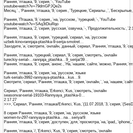
Ранняя,`пташка,`9,`серия,`-,`YouTube
youtube›watch?v=79dmGPJQe2s
Месяц,`.,`Ранняя,`пташка,`9,`серия.,`Турецкие,`Сериалы.,`,`Бескрылые
Ранняя,`Пташка,`9,`серия,,`на,`русском,,`турецкий,`-,`YouTube
youtube›watch?v=SAq3tDiuRqo
Ранняя,`пташка,`2,`серия,`русская,`озвучка,`-,`Продолжительность:,`2:
Ранняя,`пташка,`9,`серия,`турецкий,`сериал,`на,`русском
uzbek-kino›rannjaja-ptashka-9-serija-smotret…
Заходите,`и,`смотрите,`онлайн,`данный,`сериал,`Ранняя,`пташка,`9,`сер
Ранняя,`пташка,`турецкий,`сериал,`9,`серия,`смотреть,`онлайн
tureckiy-serial›…rannjaja_ptashka…9_serija/39…
Ранняя,`пташка,`9,`серия,`анонс.,`На,`нашем,`сайте,`можно,`Ранняя,`пта
Ранняя,`пташка,`9,`серия,`на,`русском,`языке
turk-serials›3992-rannyaya-ptashka…kus…9.
Смотрите,`сериал,`Ранняя,`пташка,`9,`серия,`онлайн,`,`на,`нашем,`сайт
Сериал,`Ранняя,`пташка,`Erkenci,`Kus,`смотреть,`онлайн
seasonvar›serial-19103-Rannyaya_ptashka-0…
2:17:27
>>>,`Сериал,`Ранняя,`пташка/Erkenci,`Kus,`(11.07.2018,`3,`серия,`(SesD
8 серия Ранняя,`пташка,`9,`серия,`на,`русском,`языке
women-tv›297-rannyaya-ptashka…na…seriya/9.
Ранняя,`пташка,`9,`серия,`доступен,`для,`просмотра,`на,`ipad,,`iphone,
Ранняя,`пташка,`/,`Erkenci,`Kus,`9,`серия,`смотреть,`онлайн