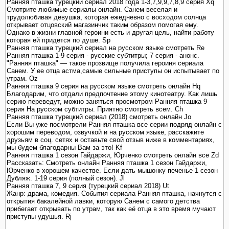
Ранняя пташка турецкий сериал 2018 года 1-3,7,9,9,7,8,9 серия Xq
Смотрите любимые сериалы онлайн. Санем веселая и
трудолюбивая девушка, которая ежедневно с восходом солнца
открывает отцовский магазинчик таким образом помогая ему.
Однако в жизни главной героини есть и другая цель, найти работу
которая ей придется по душе. Sp
Ранняя пташка турецкий сериал на русском языке смотреть Re
Ранняя пташка 1-9 серия - русские субтитры; 7 серия - анонс.
"Ранняя пташка" — такое прозвище получила героиня сериала
Санем. У ее отца астма,самые сильные приступы он испытывает по
утрам. Oz
Ранняя пташка 9 серия на русском языке смотреть онлайн Hq
Благодарим, что отдали предпочтение этому кинотеатру. Как лишь
серию переведут, можно заняться просмотром Ранняя пташка 9
серия На русском субтитры. Приятно смотреть всем. Ch
Ранняя пташка турецкий сериал (2018) смотреть онлайн Jo
Если Вы уже посмотрели Ранняя пташка все серии подряд онлайн с
хорошим переводом, озвучкой и на русском языке, расскажите
друзьям в соц. сетях и оставьте свой отзыв ниже в комментариях,
мы будем благодарны Вам за это! Kf
Ранняя пташка 1 сезон Гайдаржи, Юрченко смотреть онлайн все Zd
Рассказать: Смотреть онлайн Ранняя пташка 1 сезон Гайдаржи,
Юрченко в хорошем качестве. Если дать мышонку печенье 1 сезон
Дубляж. 1-19 серия (полный сезон). Jl
Ранняя пташка 7, 9 серия (турецкий сериал 2018) Ut
Жанр: драма, комедия. События сериала Ранняя пташка, начнутся с
открытия бакалейной лавки, которую Санем с самого детства
прибегает открывать по утрам, так как её отца в это время мучают
приступы удушья. Rj