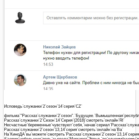
Исповедь`служанки`2`сезон`14`серия`CZ`
фильма`"Рассказ`служанки`2`сезон".`Будущее.`Вымышленная`республи
Рассказ`служанки`2`Сезон`14`Серия`(2018)`смотреть`онлайн`Rl`
Несчастные`беременные`чувствуют`себя,`начав`сериал`Рассказ`служанк
Рассказ`служанки`2`сезон`13,14`серия`смотреть`онлайн`на`Ba`
На`КиноДА`вы`можете`смотреть`Рассказ`служанки`2`сезон`13,14`серия`
й`серии`небольшую`роль`сыграла`Маргарет`Этвуд,`по`одноимённому`ро