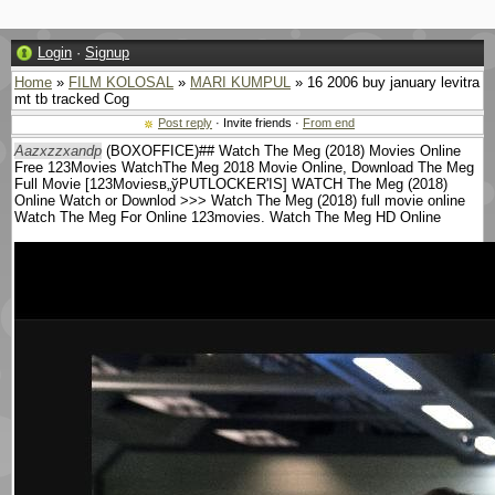
Login
·
Signup
Home
»
FILM KOLOSAL
»
MARI KUMPUL
» 16 2006 buy january levitra
mt tb tracked Cog
Post reply
· Invite friends ·
From end
Aazxzzxandp
(BOXOFFICE)## Watch The Meg (2018) Movies Online
Free 123Movies WatchThe Meg 2018 Movie Online, Download The Meg
Full Movie [123Moviesв„ўPUTLOCKER'IS] WATCH The Meg (2018)
Online Watch or Downlod >>> Watch The Meg (2018) full movie online
Watch The Meg For Online 123movies. Watch The Meg HD Online