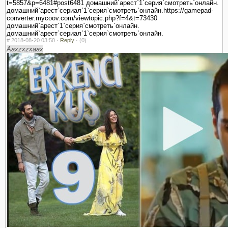
t=5857&p=6481#post6481 домашний`арест`1`серия`смотреть`онлайн.
домашний`арест`сериал`1`серия`смотреть`онлайн.https://gamepad-
converter.mycoov.com/viewtopic.php?f=4&t=73430
домашний`арест`1`серия`смотреть`онлайн.
домашний`арест`сериал`1`серия`смотреть`онлайн.
#
2018-08-20 03:50 ·
Reply
·
(0)
Aaxzxzxaax