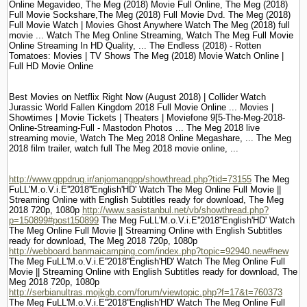
Online Megavideo, The Meg (2018) Movie Full Online, The Meg (2018)
Full Movie Sockshare,The Meg (2018) Full Movie Dvd. The Meg (2018)
Full Movie Watch | Movies Ghost Anywhere Watch The Meg (2018) full
movie ... Watch The Meg Online Streaming, Watch The Meg Full Movie
Online Streaming In HD Quality, ... The Endless (2018) - Rotten
Tomatoes: Movies | TV Shows The Meg (2018) Movie Watch Online |
Full HD Movie Online
Best Movies on Netflix Right Now (August 2018) | Collider Watch
Jurassic World Fallen Kingdom 2018 Full Movie Online ... Movies |
Showtimes | Movie Tickets | Theaters | Moviefone 9[5-The-Meg-2018-
Online-Streaming-Full - Mastodon Photos ... The Meg 2018 live
streaming movie, Watch The Meg 2018 Online Megashare, ... The Meg
2018 film trailer, watch full The Meg 2018 movie online, ...
http://www.gppdrug.ir/anjomangpp/showthread.php?tid=73155
The Meg
FuLL'M.o.V.i.E''2018''English'HD' Watch The Meg Online Full Movie ||
Streaming Online with English Subtitles ready for download, The Meg
2018 720p, 1080p
http://www.sasistanbul.net/vb/showthread.php?
p=150899#post150899
The Meg FuLL'M.o.V.i.E''2018''English'HD' Watch
The Meg Online Full Movie || Streaming Online with English Subtitles
ready for download, The Meg 2018 720p, 1080p
http://webboard.banmaicamping.com/index.php?topic=92940.new#new
The Meg FuLL'M.o.V.i.E''2018''English'HD' Watch The Meg Online Full
Movie || Streaming Online with English Subtitles ready for download, The
Meg 2018 720p, 1080p
http://serbianultras.mojkgb.com/forum/viewtopic.php?f=17&t=760373
The Meg FuLL'M.o.V.i.E''2018''English'HD' Watch The Meg Online Full