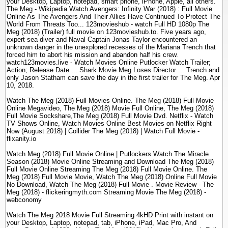
your Desktop, Laptop, notepad, smart phone, iPhone, Apple, all others.
The Meg - Wikipedia Watch Avengers: Infinity War (2018) : Full Movie
Online As The Avengers And Their Allies Have Continued To Protect The
World From Threats Too... 123movieshub - watch Full HD 1080p The
Meg (2018) (Trailer) full movie on 123movieshub.to. Five years ago,
expert sea diver and Naval Captain Jonas Taylor encountered an
unknown danger in the unexplored recesses of the Mariana Trench that
forced him to abort his mission and abandon half his crew.
watch123movies.live - Watch Movies Online Putlocker Watch Trailer;
Action; Release Date ... Shark Movie Meg Loses Director ... Trench and
only Jason Statham can save the day in the first trailer for The Meg. Apr
10, 2018.
Watch The Meg (2018) Full Movies Online. The Meg (2018) Full Movie
Online Megavideo, The Meg (2018) Movie Full Online, The Meg (2018)
Full Movie Sockshare,The Meg (2018) Full Movie Dvd. Netflix - Watch
TV Shows Online, Watch Movies Online Best Movies on Netflix Right
Now (August 2018) | Collider The Meg (2018) | Watch Full Movie -
flixanity.io
Watch Meg (2018) Full Movie Online | Putlockers Watch The Miracle
Season (2018) Movie Online Streaming and Download The Meg (2018)
Full Movie Online Streaming The Meg (2018) Full Movie Online. The
Meg (2018) Full Movie Movie, Watch The Meg (2018) Online Full Movie
No Download, Watch The Meg (2018) Full Movie . Movie Review - The
Meg (2018) - flickeringmyth.com Streaming Movie The Meg (2018) -
webconomy
Watch The Meg 2018 Movie Full Streaming 4kHD Print with instant on
your Desktop, Laptop, notepad, tab, iPhone, iPad, Mac Pro, And