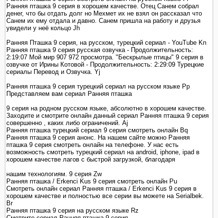
Ранняя пташка 9 серия в хорошем качестве. Отец Санем собрал
денег, что бы отдать долг но Мехмет их не взял он рассказал что
Санем их ему отдала и давно. Санем пришла на работу и друзья
увидели у неё кольцо Jh
Ранняя Пташка 9 серия, на русском, турецкий сериал - YouTube Kn
Ранняя пташка 9 серия русская озвучка - Продолжительность:
2:19:07 Мой мир 907 972 просмотра. "Бескрылые птицы" 9 серия в
озвучке от Ирины Котовой - Продолжительность: 2:29:09 Турецкие
сериалы Перевод и Озвучка. Yj
Ранняя пташка 9 серия турецкий сериал на русском языке Pp
Представляем вам сериал Ранняя пташка
9 серия на родном русском языке, абсолютно в хорошем качестве.
Заходите и смотрите онлайн данный сериал Ранняя пташка 9 серия
совершенно , каких либо ограничений. Aj
Ранняя пташка турецкий сериал 9 серия смотреть онлайн Bq
Ранняя пташка 9 серия анонс. На нашем сайте можно Ранняя
пташка 9 серия смотреть онлайн на телефоне. У нас есть
возможность смотреть турецкий сериал на android, iphone, ipad в
хорошем качестве лагов с быстрой загрузкой, благодаря
нашим технологиям. 9 серия Zw
Ранняя пташка / Erkenci Kus 9 серия смотреть онлайн Pu
Смотреть онлайн сериал Ранняя пташка / Erkenci Kus 9 серия в
хорошем качестве и полностью все серии вы можете на Serialbek.
Br
Ранняя пташка 9 серия на русском языке Rz
Смотрите сериал Ранняя пташка 9 серия