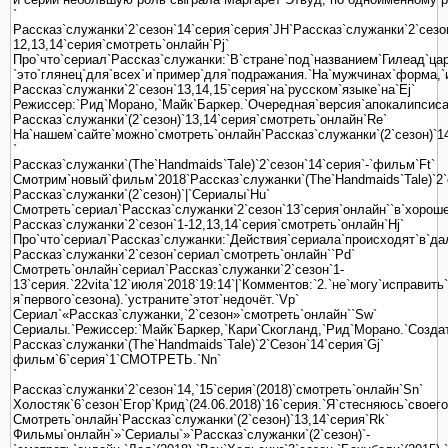
`
Рассказ`служанки`2`сезон`14`серия`серия`JH`Рассказ`служанки`2`сезо
12,13,14`серия`смотреть`онлайн`Pj`
Про`что`сериал`Рассказ`служанки:`В`стране`под`названием`Гилеад`ца
`это`глянец`для`всех`и`пример`для`подражания.`На`мужчинах`форма,`
Рассказ`служанки`2`сезон`13,14,15`серия`на`русском`языке`на`Ej`
Режиссер:`Рид`Морано,`Майк`Баркер.`Очередная`версия`апокалипсиса`
Рассказ`служанки`(2`сезон)`13,14`серия`смотреть`онлайн`Re`
На`нашем`сайте`можно`смотреть`онлайн`Рассказ`служанки`(2`сезон)`14
`
Рассказ`служанки`(The`Handmaids`Tale)`2`сезон`14`серия`-`фильм`Ft`
Смотрим`новый`фильм`2018`Рассказ`служанки`(The`Handmaids`Tale)`2`с
Рассказ`служанки`(2`сезон)`|`Сериалы`Hu`
Смотреть`сериал`Рассказ`служанки`2`сезон`13`серия`онлайн``в`хорошем`
Рассказ`служанки`2`сезон`1-12,13,14`серия`смотреть`онлайн`Hj`
Про`что`сериал`Рассказ`служанки:`Действия`сериала`происходят`в`да
Рассказ`служанки`2`сезон`сериал`смотреть`онлайн``Pd`
Смотреть`онлайн`сериал`Рассказ`служанки`2`сезон`1-
13`серия.`22vita`12`июля`2018`19:14`|`Комментов:`2.`не`могу`исправит
я`первого`сезона).`устраните`этот`недочёт.`Vp`
Сериал`«Рассказ`служанки,`2`сезон»`смотреть`онлайн``Sw`
Сериалы.`Режиссер:`Майк`Баркер,`Кари`Скогланд,`Рид`Морано.`Созда
Рассказ`служанки`(The`Handmaids`Tale)`2`Сезон`14`серия`Gj`
фильм`6`серия`1`СМОТРЕТЬ.`Nn`
`
Рассказ`служанки`2`сезон`14,`15`серия`(2018)`смотреть`онлайн`Sn`
Холостяк`6`сезон`Егор`Крид`(24.06.2018)`16`серия.`Я`стесняюсь`своег
Смотреть`онлайн`Рассказ`служанки`(2`сезон)`13,14`серия`Rk`
Фильмы`онлайн`»`Сериалы`»`Рассказ`служанки`(2`сезон)`-