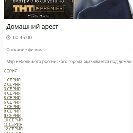
СЕРИЯ
1 СЕРИЯ
2 СЕРИЯ
3 СЕРИЯ
4 СЕРИЯ
5 СЕРИЯ
6 СЕРИЯ
7 СЕРИЯ
8 СЕРИЯ
9 СЕРИЯ
10 СЕРИЯ
11 СЕРИЯ
12 СЕРИЯ