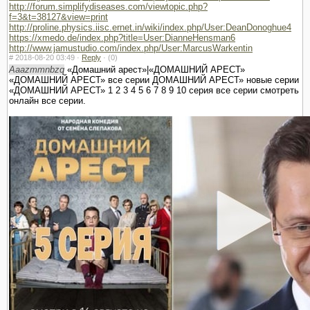
http://forum.simplifydiseases.com/viewtopic.php?
f=3&t=38127&view=print
http://proline.physics.iisc.ernet.in/wiki/index.php/User:DeanDonoghue4
https://xmedo.de/index.php?title=User:DianneHensman6
http://www.jamustudio.com/index.php/User:MarcusWarkentin
#
2018-08-20 03:49 ·
Reply
·
(0)
Aaazmmnbzq
«Домашний арест»|«ДОМАШНИЙ АРЕСТ»
«ДОМАШНИЙ АРЕСТ» все серии ДОМАШНИЙ АРЕСТ» новые серии
«ДОМАШНИЙ АРЕСТ» 1 2 3 4 5 6 7 8 9 10 серия все серии смотреть
онлайн все серии.